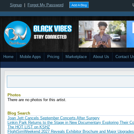
Signup
|
Forgot My Password
Add A Blog
Home
Mobile Apps
Pricing
Marketplace
About Us
Contact U
Photos
There are no photos for this artist.
Blog Search
Joan Jett Cancels September Concerts After Surgery
Linkin Park Returns to the Stage in New Documentary Exploring Their 
The HOT LIST on KSHZ
FlightSimWeekend 2027 Reveals Exhibitor Brochure and Major Upgrades