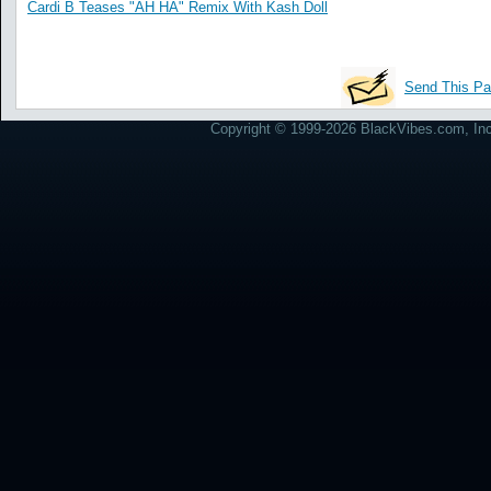
Cardi B Teases "AH HA" Remix With Kash Doll
Send This Pa
Copyright © 1999-2026 BlackVibes.com, Inc