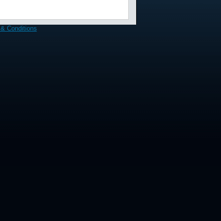
& Conditions