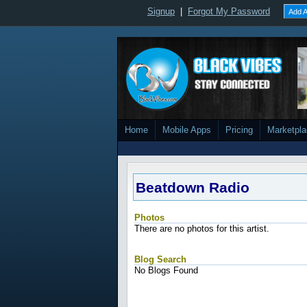
Signup
|
Forgot My Password
Add A
Home
Mobile Apps
Pricing
Marketpl
Beatdown Radio
Photos
There are no photos for this artist.
Blog Search
No Blogs Found