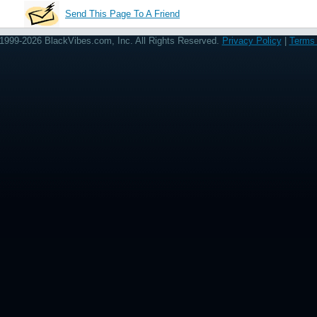
Send This Page To A Friend
1999-2026 BlackVibes.com, Inc. All Rights Reserved.
Privacy Policy
|
Terms 