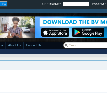
USERNAME:
PASSWO
 Blog
ace
About Us
Contact Us