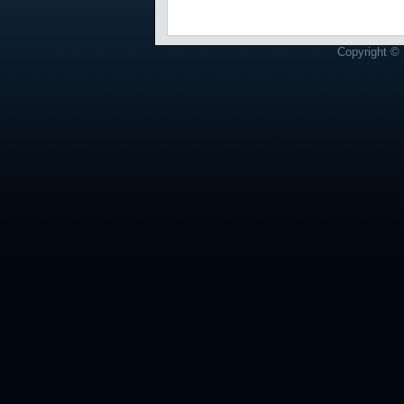
Copyright © 