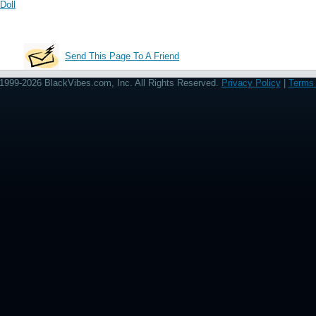
Doll
Send This Page To A Friend
1999-2026 BlackVibes.com, Inc. All Rights Reserved.
Privacy Policy
|
Terms 