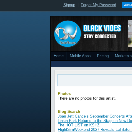
Signup
|
Forgot My Password
Add A
Home
Mobile Apps
Pricing
Marketpl
Photos
There are no photos for this artist.
Blog Search
Joan Jett Cancels September Concerts Aft
Linkin Park Returns to the Stage in New D
The HOT LIST on KSHZ
FlightSimWeekend 2027 Reveals Exhibitor