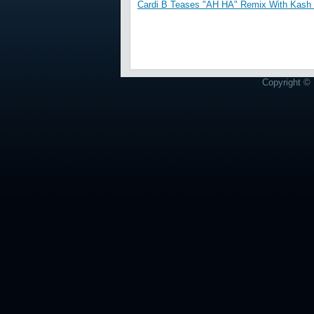
Cardi B Teases "AH HA" Remix With Kash 
Copyright © 