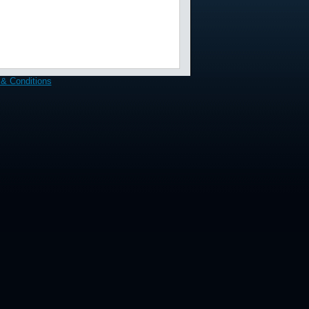
& Conditions