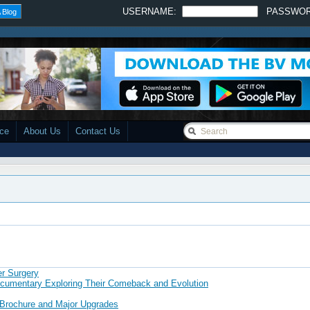
USERNAME:
PASSWO
 Blog
ace
About Us
Contact Us
er Surgery
ocumentary Exploring Their Comeback and Evolution
 Brochure and Major Upgrades