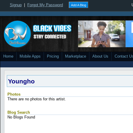
Signup
|
Forgot My Password
Add A Blog
Home
Mobile Apps
Pricing
Marketplace
About Us
Contact U
Youngho
Photos
There are no photos for this artist.
Blog Search
No Blogs Found