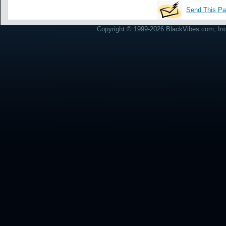
Send This Pa
Copyright © 1999-2026 BlackVibes.com, Inc