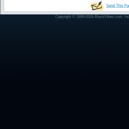
Send This Pa
Copyright © 1999-2026 BlackVibes.com, Inc