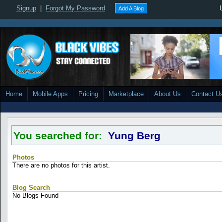
Signup
|
Forgot My Password
Add A Blog
Home
Mobile Apps
Pricing
Marketplace
About Us
Contact U
You searched for:
Yung Berg
Photos
There are no photos for this artist.
Blog Search
No Blogs Found