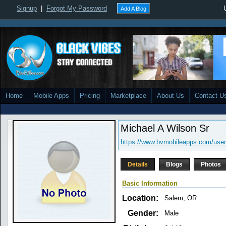
Signup
|
Forgot My Password
Add A Blog
Home
Mobile Apps
Pricing
Marketplace
About Us
Contact U
Michael A Wilson Sr
https://www.bvmobileapps.com/use
Details
Blogs
Photos
Basic Information
Location:
Salem, OR
Gender:
Male