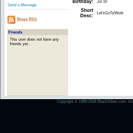
Birthday:
Jul 10
Send a Message
Short
Let'sGoTa'Work
Desc:
Blogs RSS
Friends
This user does not have any
friends yet...
Copyright © 1999-2026 BlackVibes.com, Inc