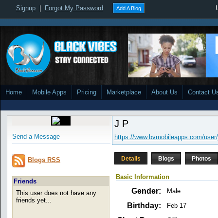
Signup
|
Forgot My Password
Add A Blog
Home
Mobile Apps
Pricing
Marketplace
About Us
Contact U
J P
Send a Message
https://www.bvmobileapps.com/user/
Details
Blogs
Photos
Blogs RSS
Basic Information
Friends
Gender:
Male
This user does not have any
friends yet...
Birthday:
Feb 17