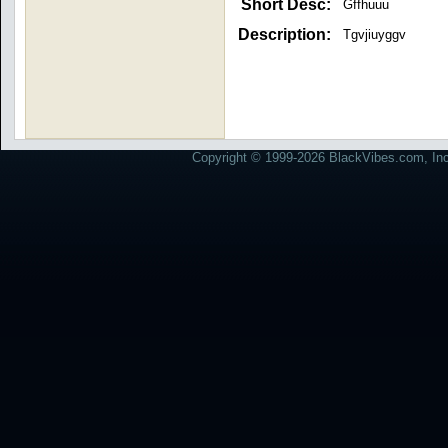
Short Desc:
Gffhuuu
Description:
Tgvjiuyggv
Copyright © 1999-2026 BlackVibes.com, Inc