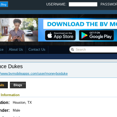
USERNAME:
PASSWO
 Blog
ace
About Us
Contact Us
nce Dukes
://www.bvmobileapps.com/user/moneyboiduke
ils
Blogs
 Information
tion:
Houston, TX
nder:
Male