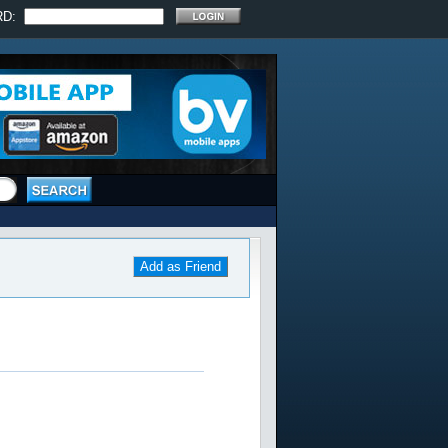
RD:
Add as Friend