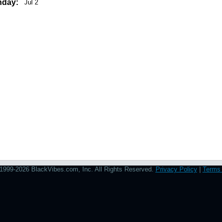
hday:
Jul 2
1999-2026 BlackVibes.com, Inc. All Rights Reserved.
Privacy Policy
|
Terms 