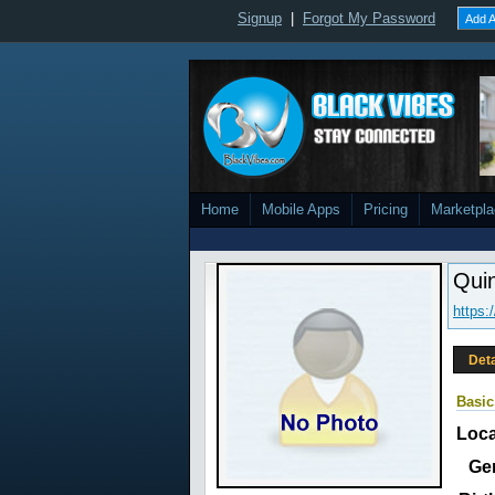
Signup
|
Forgot My Password
Add A
Home
Mobile Apps
Pricing
Marketpl
Qui
https
Deta
Basic
Loca
Ge