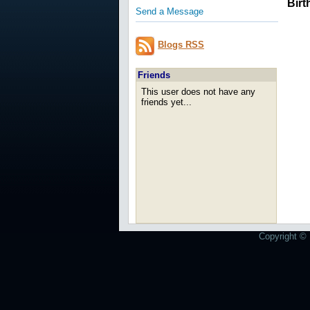
Birt
Send a Message
Blogs RSS
Friends
This user does not have any
friends yet...
Copyright © 