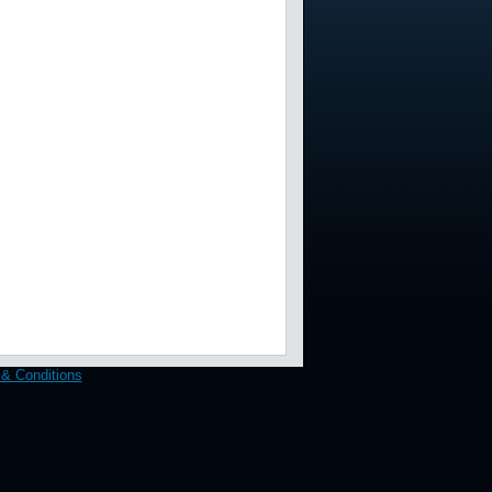
& Conditions