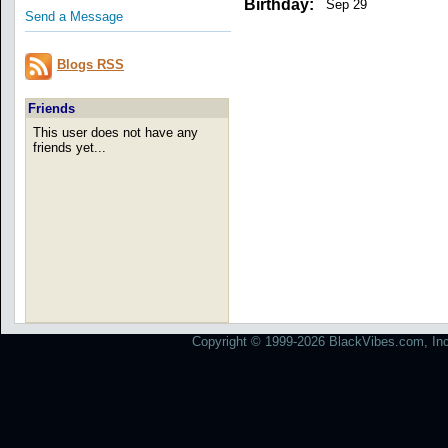
Birthday:
Sep 29
Send a Message
Blogs RSS
Friends
This user does not have any
friends yet...
Copyright © 1999-2026 BlackVibes.com, Inc