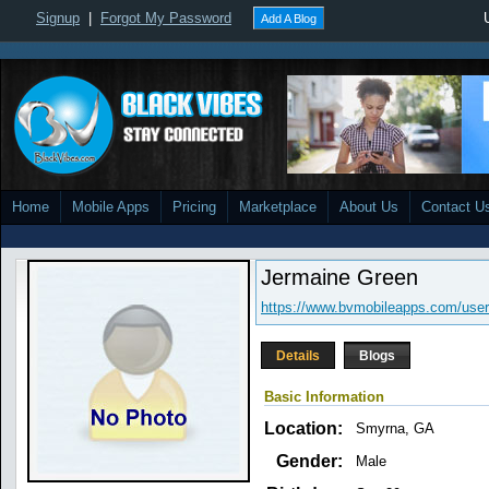
Signup
|
Forgot My Password
Add A Blog
Home
Mobile Apps
Pricing
Marketplace
About Us
Contact U
Jermaine Green
https://www.bvmobileapps.com/user
Details
Blogs
Basic Information
Location:
Smyrna, GA
Gender:
Male