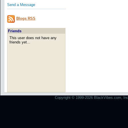
Send a Message
Blogs RSS
Friends
This user does not have any
friends yet...
Copyright © 1999-2026 BlackVibes.com, Inc