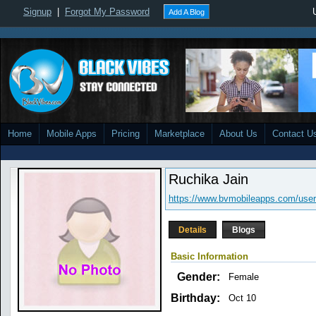
Signup
|
Forgot My Password
Add A Blog
Home
Mobile Apps
Pricing
Marketplace
About Us
Contact U
Ruchika Jain
https://www.bvmobileapps.com/user/
Details
Blogs
Basic Information
Gender:
Female
Birthday:
Oct 10