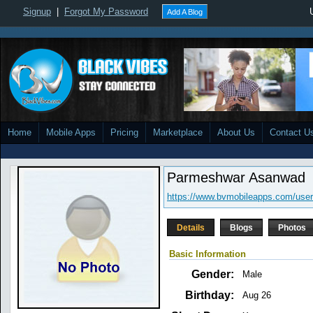
Signup
|
Forgot My Password
Add A Blog
Home
Mobile Apps
Pricing
Marketplace
About Us
Contact U
Parmeshwar Asanwad
https://www.bvmobileapps.com/us
Details
Blogs
Photos
Basic Information
Gender:
Male
Birthday:
Aug 26