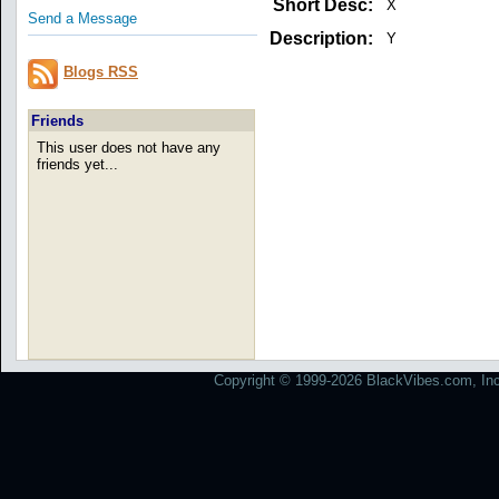
Short Desc:
X
Send a Message
Description:
Y
Blogs RSS
Friends
This user does not have any
friends yet...
Copyright © 1999-2026 BlackVibes.com, Inc