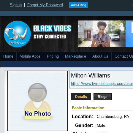
Signup
|
Forgot My Password
Add A Blog
Home
Mobile Apps
Pricing
Marketplace
About Us
Contact U
Milton Williams
https://www.bvmobileapps.com/user
Details
Blogs
Basic Information
Location:
Chambersburg, PA
Gender:
Male