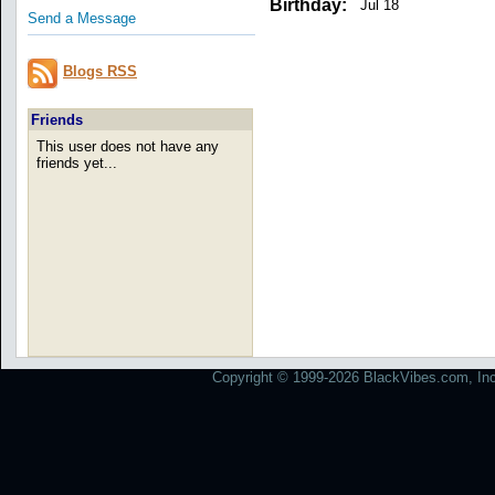
Birthday:
Jul 18
Send a Message
Blogs RSS
Friends
This user does not have any
friends yet...
Copyright © 1999-2026 BlackVibes.com, Inc