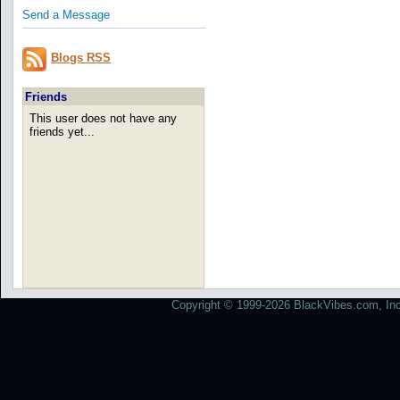
Send a Message
Blogs RSS
Friends
This user does not have any
friends yet...
Copyright © 1999-2026 BlackVibes.com, Inc