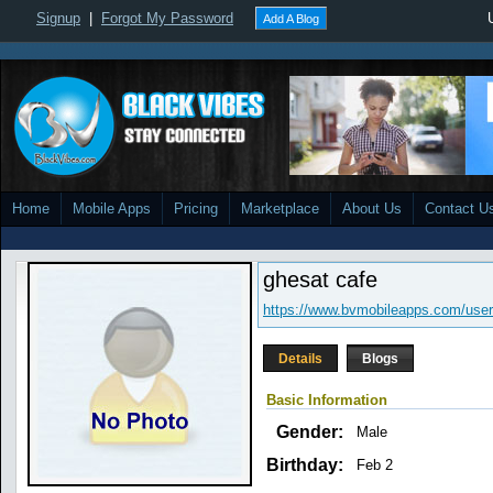
Signup
|
Forgot My Password
Add A Blog
Home
Mobile Apps
Pricing
Marketplace
About Us
Contact U
ghesat cafe
https://www.bvmobileapps.com/user
Details
Blogs
Basic Information
Gender:
Male
Birthday:
Feb 2