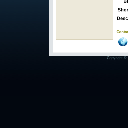
Bi
Shor
Descr
Contac
Copyright © 