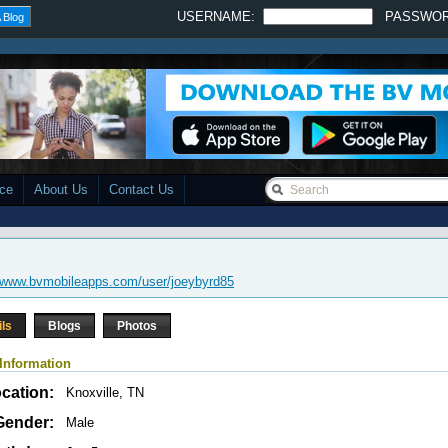
USERNAME:
PASSWO
 Blog
ace
About Us
Contact Us
//www.bvmobileapps.com/user/joeybyrd85
ils
Blogs
Photos
Information
cation:
Knoxville, TN
Gender:
Male