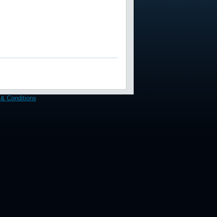
& Conditions