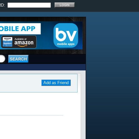
RD:
Add as Friend