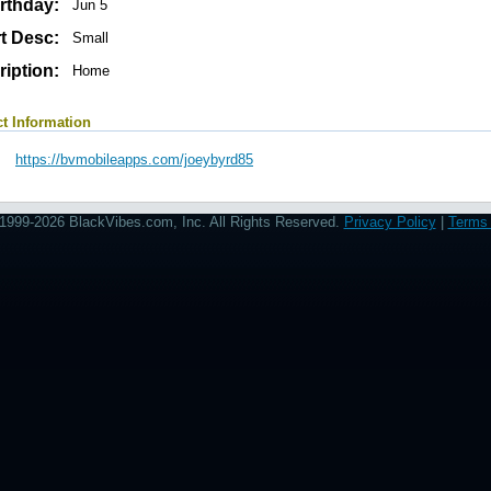
rthday:
Jun 5
t Desc:
Small
iption:
Home
t Information
https://bvmobileapps.com/joeybyrd85
1999-2026 BlackVibes.com, Inc. All Rights Reserved.
Privacy Policy
|
Terms 