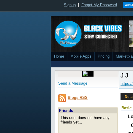
Signup
|
Forgot My Password
Add A
Home
Mobile Apps
Pricing
Marketpl
J J
Send a Message
https:
Deta
Blogs RSS
Basic 
Friends
Lo
This user does not have any
friends yet...