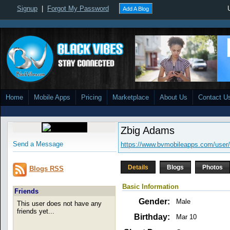
Signup
|
Forgot My Password
Add A Blog
Home
Mobile Apps
Pricing
Marketplace
About Us
Contact U
Zbig Adams
Send a Message
https://www.bvmobileapps.com/user/
Details
Blogs
Photos
Blogs RSS
Basic Information
Friends
Gender:
Male
This user does not have any
friends yet...
Birthday:
Mar 10