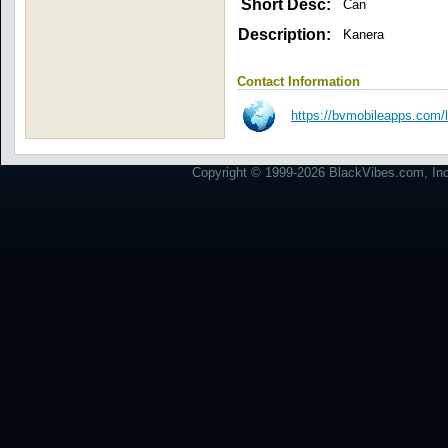
Short Desc:
Can
Description:
Kanera
Contact Information
https://bvmobileapps.com/
Copyright © 1999-2026 BlackVibes.com, Inc