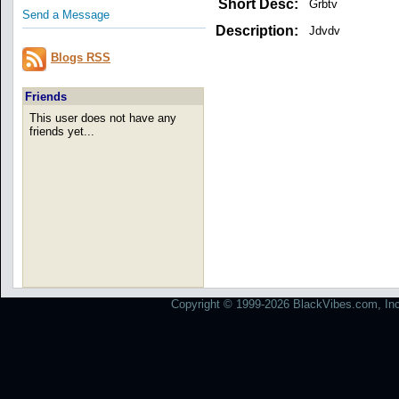
Short Desc:
Grbtv
Send a Message
Description:
Jdvdv
Blogs RSS
Friends
This user does not have any
friends yet...
Copyright © 1999-2026 BlackVibes.com, Inc