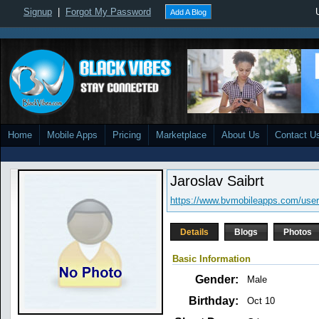
Signup
|
Forgot My Password
Add A Blog
Home
Mobile Apps
Pricing
Marketplace
About Us
Contact U
Jaroslav Saibrt
https://www.bvmobileapps.com/use
Details
Blogs
Photos
Basic Information
Gender:
Male
Birthday:
Oct 10