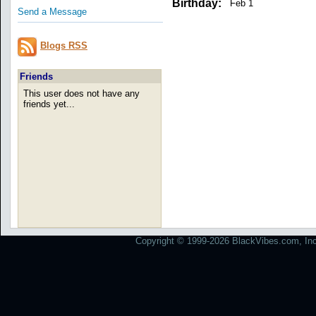
Birthday:
Feb 1
Send a Message
Blogs RSS
Friends
This user does not have any
friends yet...
Copyright © 1999-2026 BlackVibes.com, Inc