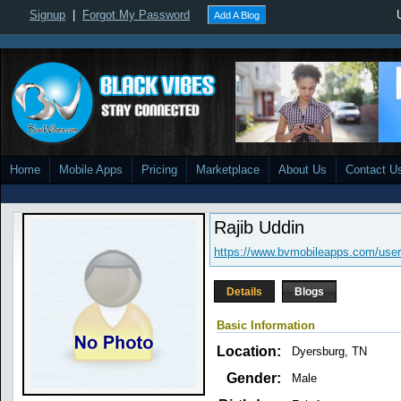
Signup
|
Forgot My Password
Add A Blog
Home
Mobile Apps
Pricing
Marketplace
About Us
Contact U
Rajib Uddin
https://www.bvmobileapps.com/user/
Details
Blogs
Basic Information
Location:
Dyersburg, TN
Gender:
Male