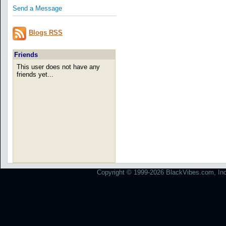
Send a Message
Blogs RSS
Friends
This user does not have any
friends yet...
Copyright © 1999-2026 BlackVibes.com, Inc