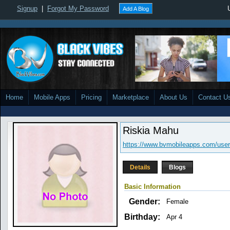
Signup
|
Forgot My Password
Add A Blog
Home
Mobile Apps
Pricing
Marketplace
About Us
Contact U
Riskia Mahu
https://www.bvmobileapps.com/user/
Details
Blogs
Basic Information
Gender:
Female
Birthday:
Apr 4