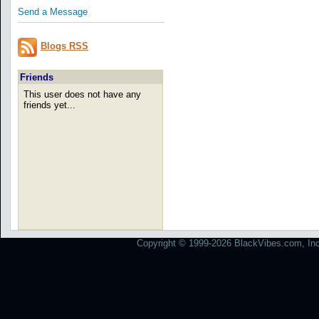
Send a Message
Blogs RSS
Friends
This user does not have any
friends yet...
Copyright © 1999-2026 BlackVibes.com, Inc