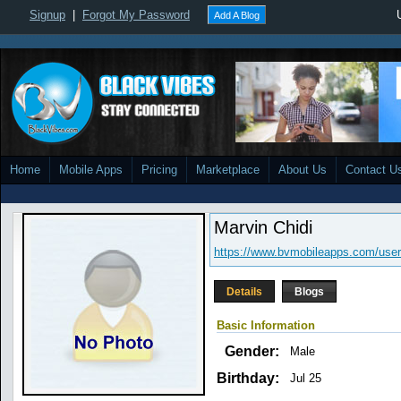
Signup
|
Forgot My Password
Add A Blog
Home
Mobile Apps
Pricing
Marketplace
About Us
Contact U
Marvin Chidi
https://www.bvmobileapps.com/use
Details
Blogs
Basic Information
Gender:
Male
Birthday:
Jul 25