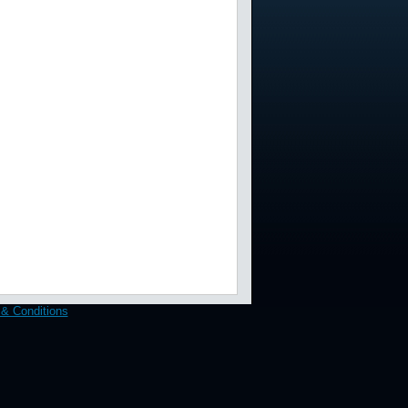
& Conditions