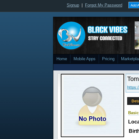
Signup
|
Forgot My Password
Add A
Home
Mobile Apps
Pricing
Marketpl
Tom
https:
Deta
Basic
Loca
Birt