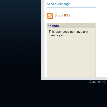
Send a Message
Blogs RSS
Friends
This user does not have any
friends yet...
Copyright © 