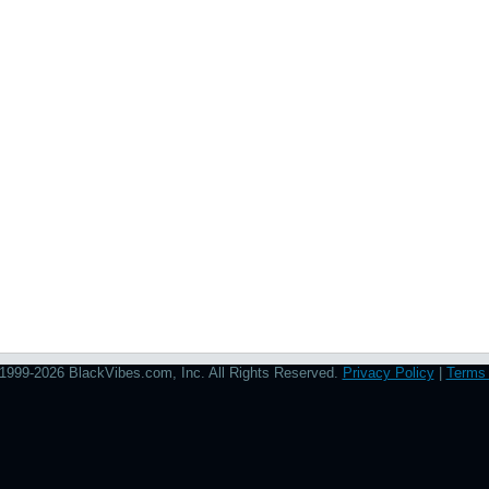
1999-2026 BlackVibes.com, Inc. All Rights Reserved.
Privacy Policy
|
Terms 