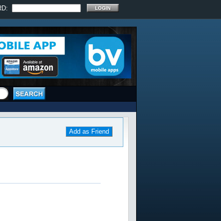
RD:
Add as Friend