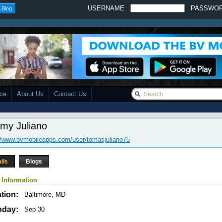
USERNAME:
PASSWO
 Blog
ace
About Us
Contact Us
my Juliano
//www.bvmobileapps.com/user/tomasjuliano75
ils
Blogs
 Information
tion:
Baltimore, MD
hday:
Sep 30