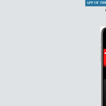
APP OF TH