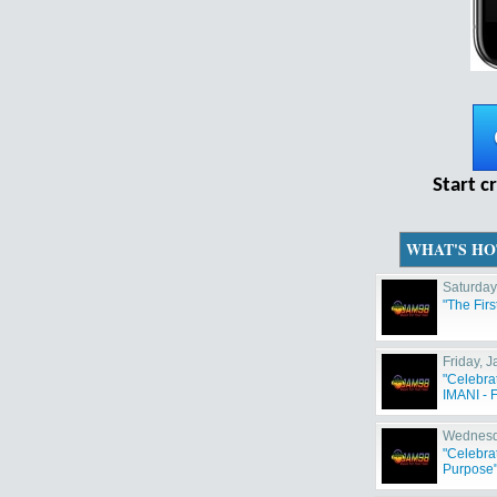
Start c
WHAT'S HO
Saturday
"The Fir
Friday, 
"Celebra
IMANI - F
Wednesd
"Celebra
Purpose