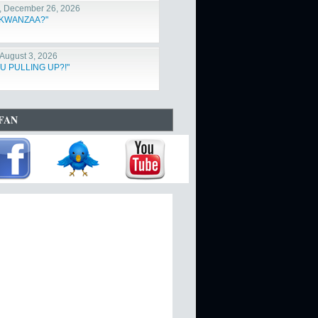
, December 26, 2026
s KWANZAA?"
August 3, 2026
U PULLING UP?!"
FAN