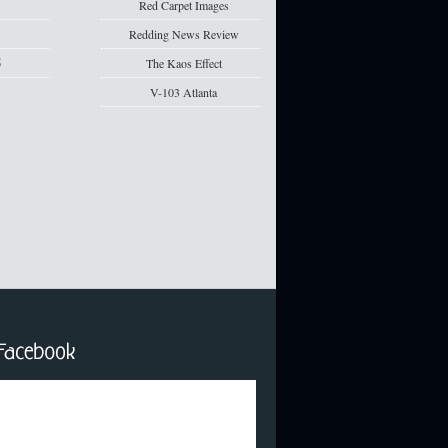
5
Red Carpet Images
5
Redding News Review
5
The Kaos Effect
V-103 Atlanta