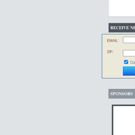
RECEIVE N
EMAIL:
ZIP:
Da
SPONSORS