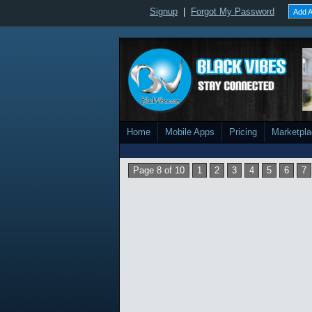
Signup
|
Forgot My Password
Add A
Home
Mobile Apps
Pricing
Marketpl
Page 8 of 10
1
2
3
4
5
6
7