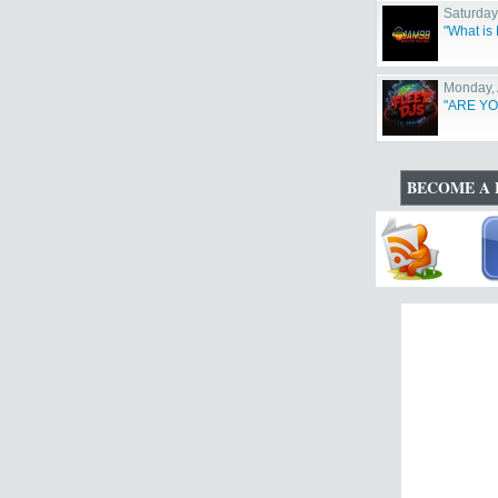
Saturday
"What i
Monday, 
"ARE YO
BECOME A 