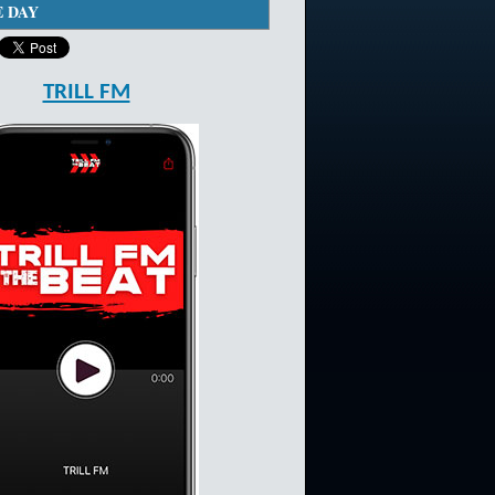
E DAY
TRILL FM