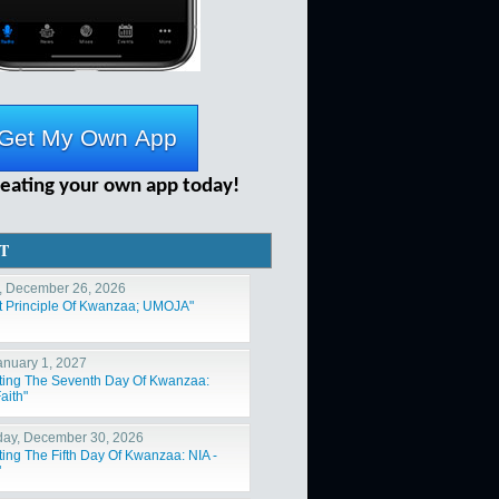
reating your own app today!
T
, December 26, 2026
st Principle Of Kwanzaa; UMOJA"
January 1, 2027
ting The Seventh Day Of Kwanzaa:
aith"
ay, December 30, 2026
ting The Fifth Day Of Kwanzaa: NIA -
"