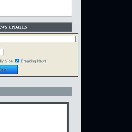
EWS UPDATES
ily Vibe
Breaking News