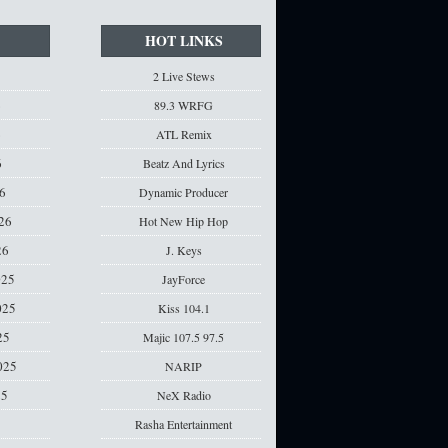
HOT LINKS
2 Live Stews
6
89.3 WRFG
6
ATL Remix
6
Beatz And Lyrics
6
Dynamic Producer
26
Hot New Hip Hop
26
J. Keys
025
JayForce
025
Kiss 104.1
25
Majic 107.5 97.5
025
NARIP
25
NeX Radio
Rasha Entertainment