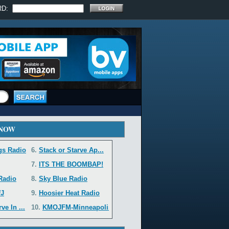
RD:
 NOW
gs Radio
6.
Stack or Starve Ap...
7.
ITS THE BOOMBAP!
 Radio
8.
Sky Blue Radio
fJ
9.
Hoosier Heat Radio
e In ...
10.
KMOJFM-Minneapolis...