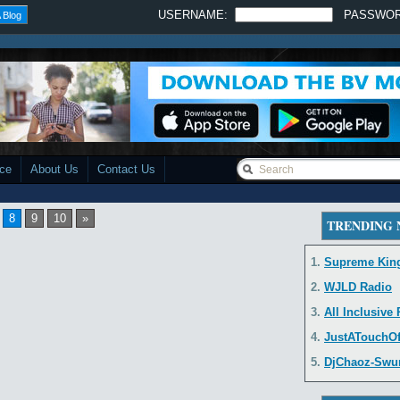
USERNAME:
PASSWO
 Blog
ace
About Us
Contact Us
8
9
10
»
TRENDING
1.
Supreme Kin
2.
WJLD Radio
3.
All Inclusive
4.
JustATouchO
5.
DjChaoz-Swurv