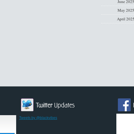
June 202
May 202
April 202
Tweets by @blackvibes