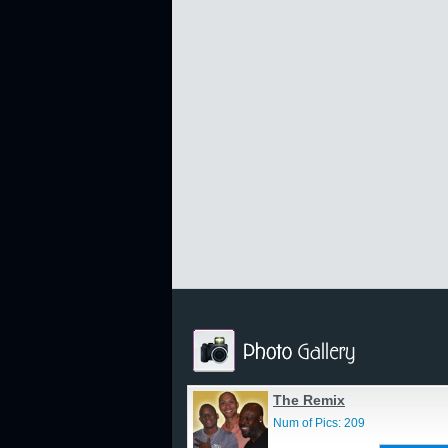
The Remix
Num of Pics: 209