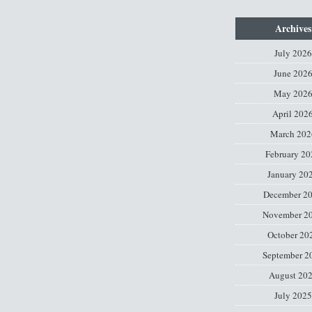
Archives
July 2026
June 202
May 202
April 202
March 202
February 20
January 20
December 2
November 2
October 20
September 2
August 20
July 2025