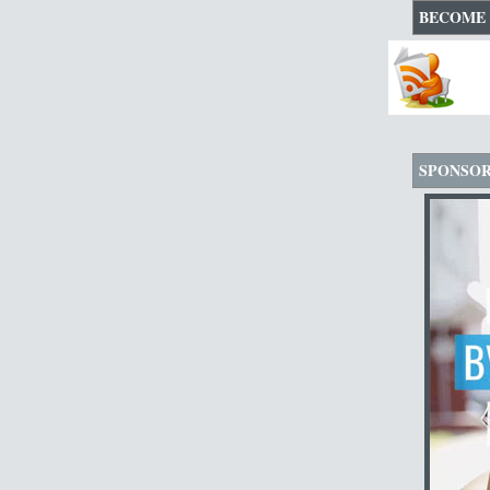
BECOME 
SPONSO