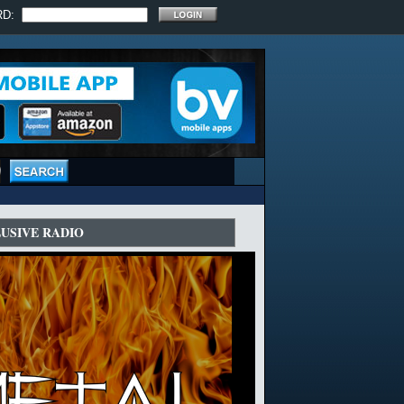
RD:
LUSIVE RADIO