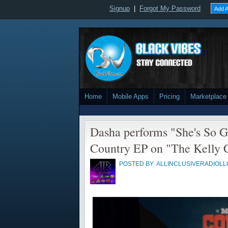
Signup
|
Forgot My Password
Add A
Home
Mobile Apps
Pricing
Marketplace
Dasha performs "She's So G
Country EP on "The Kelly 
POSTED BY
ALLINCLUSIVERADIOLL