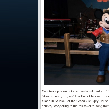
Country-pop breakout star Dasha will perform "
Street Country EP, on "The Kelly Clarkson Show.
filmed in Studio A at the Grand Ole Opry House
country storytelling to the fan-favorite song 