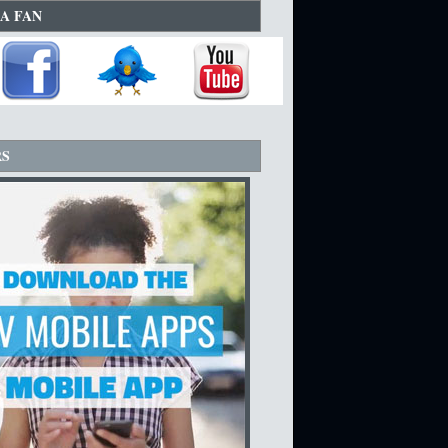
A FAN
RS