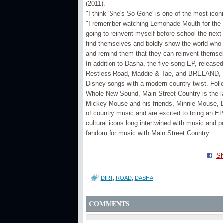
(2011).
"I think 'She's So Gone' is one of the most ic
"I remember watching Lemonade Mouth for the f
going to reinvent myself before school the nex
find themselves and boldly show the world who t
and remind them that they can reinvent themse
In addition to Dasha, the five-song EP, release
Restless Road, Maddie & Tae, and BRELAND, bri
Disney songs with a modern country twist. Foll
Whole New Sound, Main Street Country is the la
Mickey Mouse and his friends, Minnie Mouse, D
of country music and are excited to bring an EP
cultural icons long intertwined with music and p
fandom for music with Main Street Country.
Sh
DIRT
,
ROAD
,
DASHA
COMMENTS