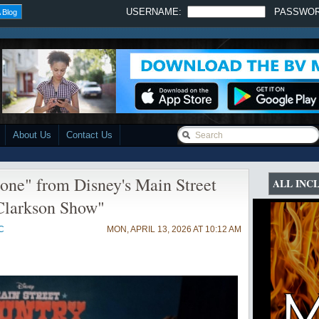
USERNAME:
PASSWO
 Blog
About Us
Contact Us
one" from Disney's Main Street
ALL INC
Clarkson Show"
C
MON, APRIL 13, 2026 AT 10:12 AM