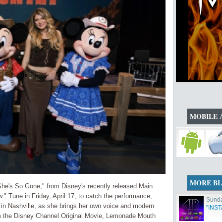
MOBILE 
MORE B
She's So Gone," from Disney's recently released Main
" Tune in Friday, April 17, to catch the performance,
Sunda
 in Nashville, as she brings her own voice and modern
"INS
from the Disney Channel Original Movie, Lemonade Mouth