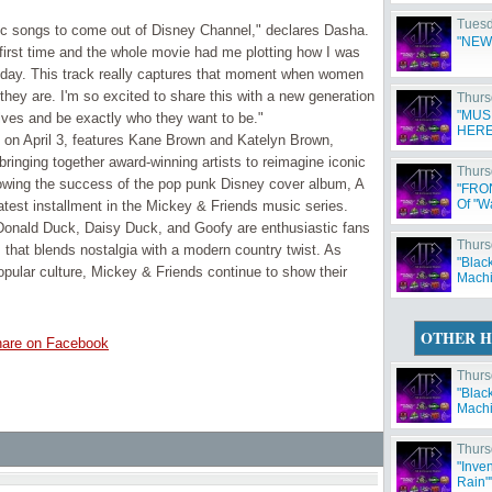
Tuesd
onic songs to come out of Disney Channel," declares Dasha.
"NEW
irst time and the whole movie had me plotting how I was
t day. This track really captures that moment when women
hey are. I'm so excited to share this with a new generation
Thurs
"MUS
lves and be exactly who they want to be."
HERE
d on April 3, features Kane Brown and Katelyn Brown,
nging together award-winning artists to reimagine iconic
Thurs
owing the success of the pop punk Disney cover album, A
"FRO
Of "W
test installment in the Mickey & Friends music series.
onald Duck, Daisy Duck, and Goofy are enthusiastic fans
Thurs
 that blends nostalgia with a modern country twist. As
"Blac
opular culture, Mickey & Friends continue to show their
Machi
OTHER H
are on Facebook
Thurs
"Blac
Machi
Thurs
"Inve
Rain"