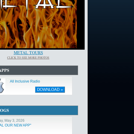
METAL TOURS
CLICK TO SEE MORE PHOTOS
APPS
All Inclusive Radio
DOWNLOAD »
LOGS
y, May 3, 2026
TAL OUR NEW APP"