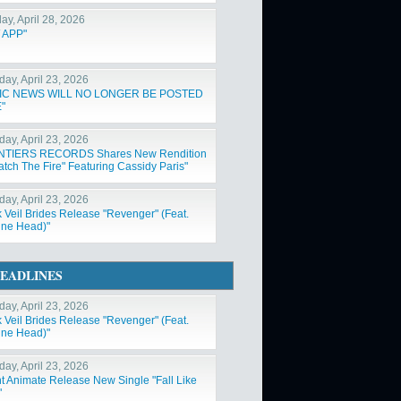
ay, April 28, 2026
 APP"
day, April 23, 2026
IC NEWS WILL NO LONGER BE POSTED
"
day, April 23, 2026
NTIERS RECORDS Shares New Rendition
atch The Fire" Featuring Cassidy Paris"
day, April 23, 2026
k Veil Brides Release "Revenger" (Feat.
ne Head)"
EADLINES
day, April 23, 2026
k Veil Brides Release "Revenger" (Feat.
ne Head)"
day, April 23, 2026
nt Animate Release New Single "Fall Like
"