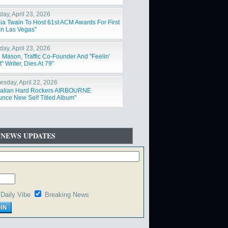
day, April 23, 2026
ia Twain To Host 61st ACM Awards For First
In Las Vegas"
day, April 23, 2026
 Mason, Traffic Co-Founder And "Feelin'
t" Writer, Dies At 79"
sday, April 22, 2026
ralian Hard Rockers AIRBOURNE
nce New Self Titled Album"
 NEWS UPDATES
Daily Vibe
Breaking News