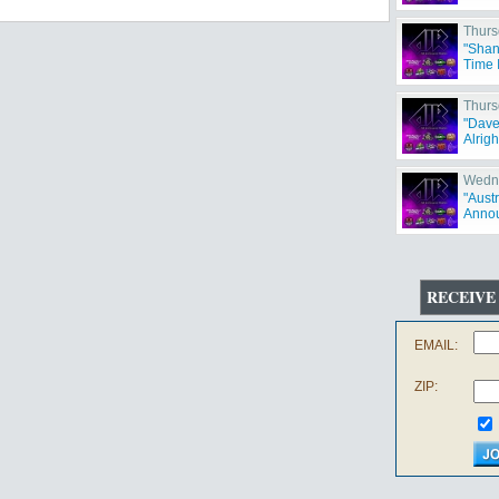
Thurs
"Shan
Time 
Thurs
"Dave
Alrigh
Wedne
"Aust
Annou
RECEIVE
EMAIL:
ZIP: