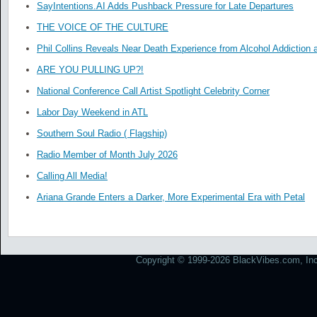
SayIntentions.AI Adds Pushback Pressure for Late Departures
THE VOICE OF THE CULTURE
Phil Collins Reveals Near Death Experience from Alcohol Addiction 
ARE YOU PULLING UP?!
National Conference Call Artist Spotlight Celebrity Corner
Labor Day Weekend in ATL
Southern Soul Radio ( Flagship)
Radio Member of Month July 2026
Calling All Media!
Ariana Grande Enters a Darker, More Experimental Era with Petal
Copyright © 1999-2026 BlackVibes.com, Inc