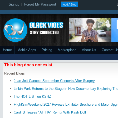
Signup
|
Forgot My Password
Add A Blog
Home
Mobile Apps
Pricing
Marketplace
About Us
Contact U
This blog does not exist.
Recent Blogs
Joan Jett Cancels September Concerts After Surgery
Linkin Park Returns to the Stage in New Documentary Exploring Th
The HOT LIST on KSHZ
FlightSimWeekend 2027 Reveals Exhibitor Brochure and Major Upg
Cardi B Teases "AH HA" Remix With Kash Doll