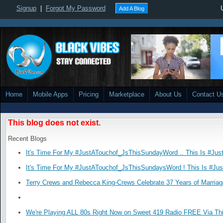
Signup
|
Forgot My Password
Add A Blog
Home
Mobile Apps
Pricing
Marketplace
About Us
Contact U
This blog does not exist.
Recent Blogs
It's Time For My #JustATouchof_JsThisSundayWord .. This Is #Jus
It's Time For My #JustATouchof_JsThisSundaysWord ! This Is #Ju
Terry Crews and Rebecca King-Crews Celebrate 37 Years of Marriag
We're Playing ALL 80s Right Now on Sweet 419 Radio FREE Via Thi