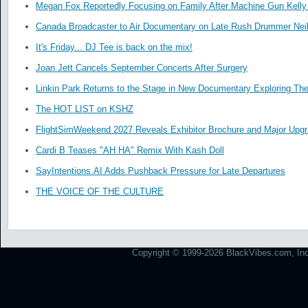
Megan Fox Reportedly Focusing on Family After Machine Gun Kelly 
Canada Broadcaster to Air Documentary on Late Rush Drummer Neil
It's Friday... DJ Tee is back on the mix!
Joan Jett Cancels September Concerts After Surgery
Linkin Park Returns to the Stage in New Documentary Exploring Th
The HOT LIST on KSHZ
FlightSimWeekend 2027 Reveals Exhibitor Brochure and Major Upg
Cardi B Teases "AH HA" Remix With Kash Doll
SayIntentions.AI Adds Pushback Pressure for Late Departures
THE VOICE OF THE CULTURE
Copyright © 1999-2026 BlackVibes.com, Inc