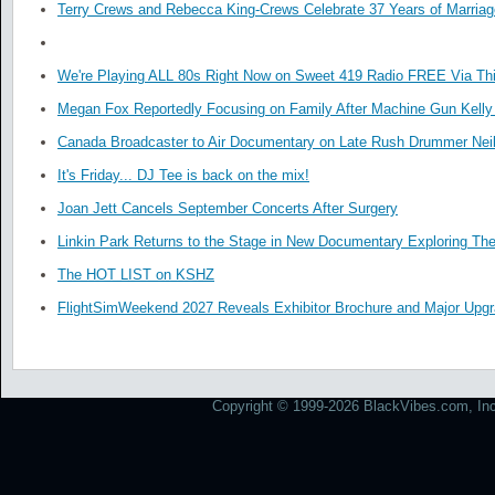
Terry Crews and Rebecca King-Crews Celebrate 37 Years of Marriag
We're Playing ALL 80s Right Now on Sweet 419 Radio FREE Via Thi
Megan Fox Reportedly Focusing on Family After Machine Gun Kelly 
Canada Broadcaster to Air Documentary on Late Rush Drummer Neil
It's Friday... DJ Tee is back on the mix!
Joan Jett Cancels September Concerts After Surgery
Linkin Park Returns to the Stage in New Documentary Exploring Th
The HOT LIST on KSHZ
FlightSimWeekend 2027 Reveals Exhibitor Brochure and Major Upg
Copyright © 1999-2026 BlackVibes.com, Inc