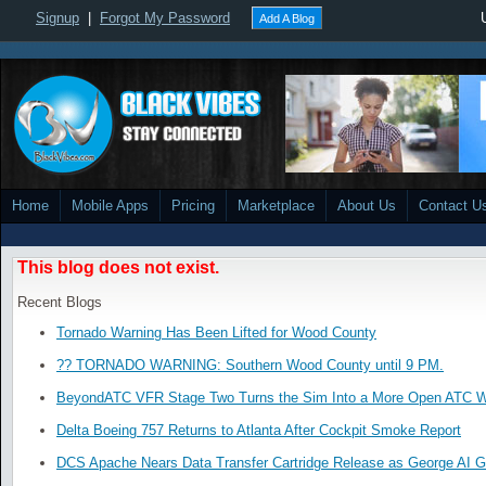
Signup
|
Forgot My Password
Add A Blog
Home
Mobile Apps
Pricing
Marketplace
About Us
Contact U
This blog does not exist.
Recent Blogs
Tornado Warning Has Been Lifted for Wood County
?? TORNADO WARNING: Southern Wood County until 9 PM.
BeyondATC VFR Stage Two Turns the Sim Into a More Open ATC W
Delta Boeing 757 Returns to Atlanta After Cockpit Smoke Report
DCS Apache Nears Data Transfer Cartridge Release as George AI G