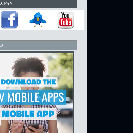
A FAN
RS