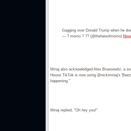
Gagging over Donald Trump when he doesn
— ? momo ? ?? (@thefateofmomo)
Nove
Minaj also acknowledged Alex Bruesewitz, a seni
House TikTok is now using @nickiminaj's 'Beez I
happening."
Minaj replied, "Oh hey you!"