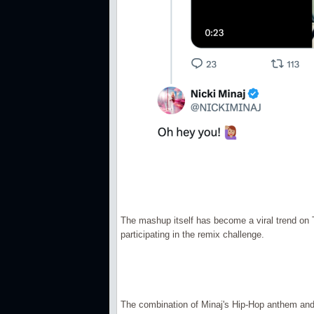
The mashup itself has become a viral trend on 
participating in the remix challenge.
The combination of Minaj's Hip-Hop anthem and 