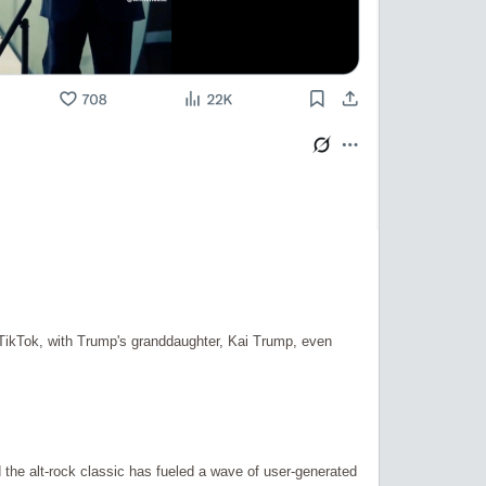
TikTok, with Trump's granddaughter, Kai Trump, even
the alt-rock classic has fueled a wave of user-generated