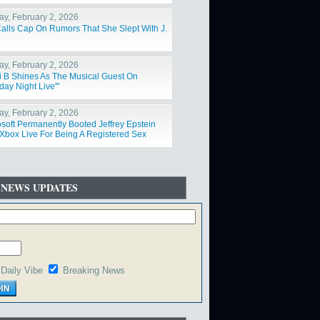
y, February 2, 2026
Calls Cap On Rumors That She Slept With J.
y, February 2, 2026
i B Shines As The Musical Guest On
day Night Live'"
y, February 2, 2026
osoft Permanently Booted Jeffrey Epstein
Xbox Live For Being A Registered Sex
der"
 NEWS UPDATES
Daily Vibe
Breaking News