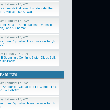
ay, February 17, 2026
ly & Friends Gathered To Celebrate The
Of DJ Michael "5000" Watts"
ay, February 17, 2026
ident Donald Trump Praises Rev. Jesse
on, Jabs At Obama"
ay, February 17, 2026
er Than Rap: What Jesse Jackson Taught
op"
y, February 16, 2026
i B Seemingly Confirms Stefon Diggs Split,
s BIA Back"
EADLINES
ay, February 17, 2026
ole Announces Global Tour For Alleged Last
'The Fall-Off'"
ay, February 17, 2026
er Than Rap: What Jesse Jackson Taught
op"