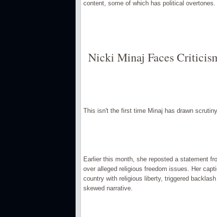
content, some of which has political overtones.
Nicki Minaj Faces Critici
This isn't the first time Minaj has drawn scruti
Earlier this month, she reposted a statement fr
over alleged religious freedom issues. Her capti
country with religious liberty, triggered backla
skewed narrative.