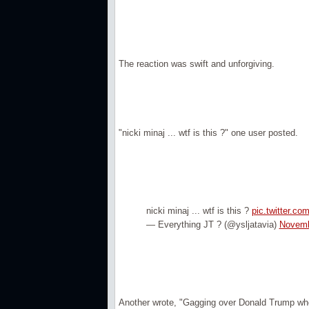
The reaction was swift and unforgiving.
"nicki minaj ... wtf is this ?" one user posted.
nicki minaj ... wtf is this ?
pic.twitter.c
— Everything JT ? (@ysljatavia)
Novemb
Another wrote, "Gagging over Donald Trump when