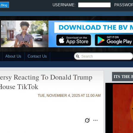
USERNAME:
PASSWO
 Blog
About Us
Contact Us
versy Reacting To Donald Trump
ITS THE
House TikTok
TUE, NOVEMBER 4, 2025 AT 11:00 AM