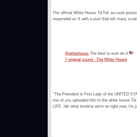
The official White House TikTok account posted 
responded on X with a post that left many scrat
@whitehouse
The best to ever do it
? original sound - The White House
"The President & First Lady of the UNITED STATE
one of you uploaded this to the white house T
LIFE. Idk what timeline we're on right now, I'm ju