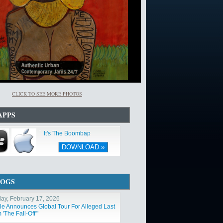
CLICK TO SEE MORE PHOTOS
APPS
It's The Boombap
DOWNLOAD »
LOGS
ay, February 17, 2026
ole Announces Global Tour For Alleged Last
'The Fall-Off'"