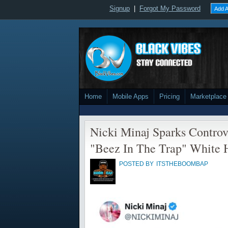
Signup
|
Forgot My Password
Add A
Home
Mobile Apps
Pricing
Marketplace
Nicki Minaj Sparks Contro
"Beez In The Trap" White 
POSTED BY
ITSTHEBOOMBAP