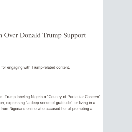
sm Over Donald Trump Support
ny for engaging with Trump-related content.
om Trump labeling Nigeria a "Country of Particular Concern"
on, expressing "a deep sense of gratitude" for living in a
sh from Nigerians online who accused her of promoting a