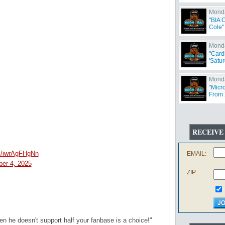
Monda
"BIA 
Cole"
Monda
"Card
'Satur
Monda
"Micr
From 
Offen
RECEIVE
om/iwrAgFHgNn
EMAIL:
er 4, 2025
ZIP:
 he doesn't support half your fanbase is a choice!"