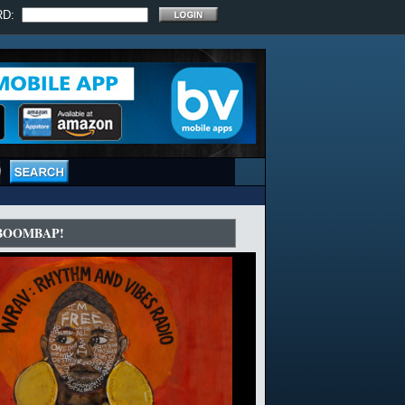
RD:
 BOOMBAP!