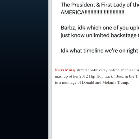
Nicki Minaj
stirred controversy online after reac
mashup of her 2012 Hip-Hop track "Beez in the Tr
to a montage of Donald and Melania Trump.