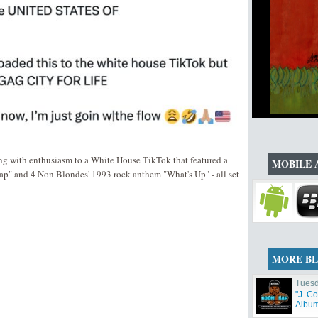
ting with enthusiasm to a White House TikTok that featured a
MOBILE 
ap" and 4 Non Blondes' 1993 rock anthem "What's Up" - all set
MORE B
Tuesd
"J. C
Album 