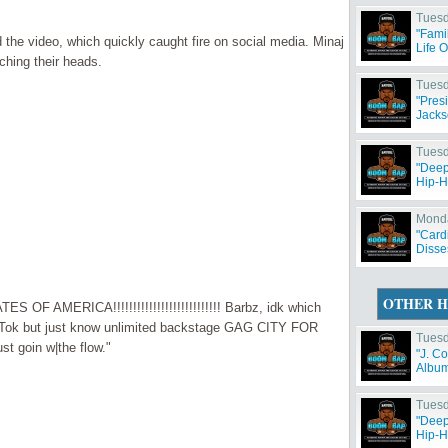
Tuesd
"Fami
the video, which quickly caught fire on social media. Minaj
Life 
ching their heads.
Tuesd
"Pres
Jacks
Tuesd
"Deep
Hip-H
Monda
"Card
Disse
OTHER H
S OF AMERICA!!!!!!!!!!!!!!!!!!!!!!!!!!! Barbz, idk which
ikTok but just know unlimited backstage GAG CITY FOR
Tuesd
st goin w|the flow."
"J. C
Album 
Tuesd
"Deep
Hip-H