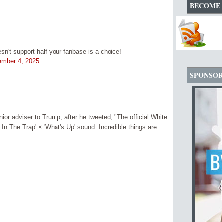
BECOME 
't support half your fanbase is a choice!
mber 4, 2025
SPONSO
or adviser to Trump, after he tweeted, "The official White
n The Trap' × 'What's Up' sound. Incredible things are