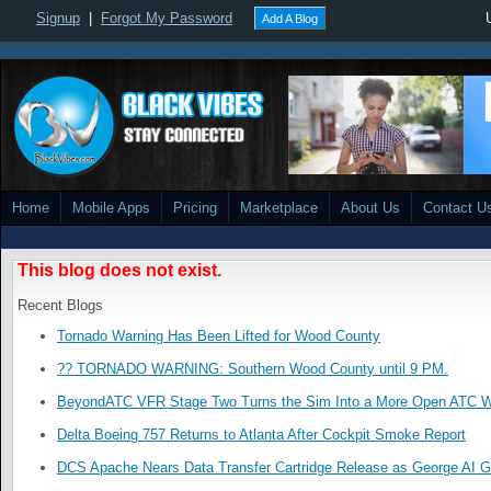
Signup
|
Forgot My Password
Add A Blog
Home
Mobile Apps
Pricing
Marketplace
About Us
Contact U
This blog does not exist.
Recent Blogs
Tornado Warning Has Been Lifted for Wood County
?? TORNADO WARNING: Southern Wood County until 9 PM.
BeyondATC VFR Stage Two Turns the Sim Into a More Open ATC W
Delta Boeing 757 Returns to Atlanta After Cockpit Smoke Report
DCS Apache Nears Data Transfer Cartridge Release as George AI G