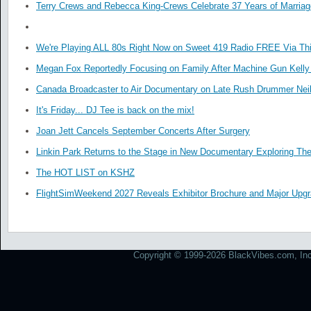
Terry Crews and Rebecca King-Crews Celebrate 37 Years of Marriag
We're Playing ALL 80s Right Now on Sweet 419 Radio FREE Via Thi
Megan Fox Reportedly Focusing on Family After Machine Gun Kelly 
Canada Broadcaster to Air Documentary on Late Rush Drummer Neil
It's Friday... DJ Tee is back on the mix!
Joan Jett Cancels September Concerts After Surgery
Linkin Park Returns to the Stage in New Documentary Exploring Th
The HOT LIST on KSHZ
FlightSimWeekend 2027 Reveals Exhibitor Brochure and Major Upg
Copyright © 1999-2026 BlackVibes.com, Inc