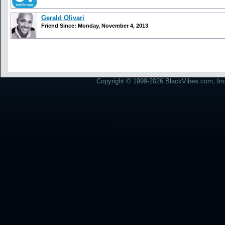
Gerald Olivari
Friend Since: Monday, November 4, 2013
Copyright © 1999-2026 BlackVibes.com, Inc