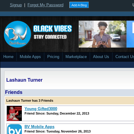
Signup
|
Forgot My Password
Add A Blog
Home
Mobile Apps
Pricing
Marketplace
About Us
Contact U
Lashaun Turner
Friends
Lashaun Turner has 3 Friends
Young Gifted3000
Friend Since: Sunday, December 22, 2013
BV Mobile Apps
Friend Since: Tuesday, November 26, 2013