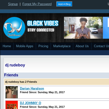
Signup
|
Forgot My Password
Add A Blog
Home
Mobile Apps
Pricing
Marketplace
About Us
Contact U
dj rudeboy
Friends
dj rudeboy has 2 Friends
Darian Haralson
Friend Since: Sunday, May 21, 2017
DJ JOHNNY O
Friend Since: Sunday, May 21, 2017