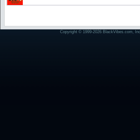
Copyright © 1999-2026 BlackVibes.com, Inc