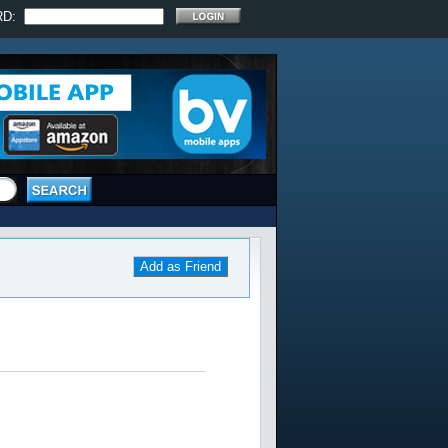
RD:
Add as Friend