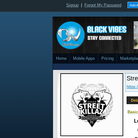
Signup
|
Forgot My Password
Add A
Home
Mobile Apps
Pricing
Marketpl
Stre
https:
Det
Basic
L