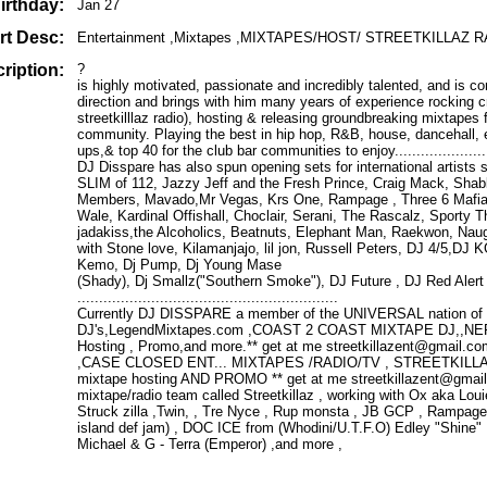
irthday:
Jan 27
rt Desc:
Entertainment ,Mixtapes ,MIXTAPES/HOST/ STREETKILLAZ R
ription:
?
is highly motivated, passionate and incredibly talented, and is co
direction and brings with him many years of experience rocking cr
streetkilllaz radio), hosting & releasing groundbreaking mixtapes 
community. Playing the best in hip hop, R&B, house, dancehall,
ups,& top 40 for the club bar communities to enjoy..........................
DJ Disspare has also spun opening sets for international artists
SLIM of 112, Jazzy Jeff and the Fresh Prince, Craig Mack, Sha
Members, Mavado,Mr Vegas, Krs One, Rampage , Three 6 Mafia 
Wale, Kardinal Offishall, Choclair, Serani, The Rascalz, Sporty T
jadakiss,the Alcoholics, Beatnuts, Elephant Man, Raekwon, Naug
with Stone love, Kilamanjajo, lil jon, Russell Peters, DJ 4/5,DJ
Kemo, Dj Pump, Dj Young Mase
(Shady), Dj Smallz("Southern Smoke"), DJ Future , DJ Red Alert
............................................................
Currently DJ DISSPARE a member of the UNIVERSAL nation of 
DJ's,LegendMixtapes.com ,COAST 2 COAST MIXTAPE DJ,,NE
Hosting , Promo,and more.** get at me streetkillazent@gmai
,CASE CLOSED ENT... MIXTAPES /RADIO/TV , STREETKILLAZ
mixtape hosting AND PROMO ** get at me streetkillazent@gmai
mixtape/radio team called Streetkillaz , working with Ox aka Lo
Struck zilla ,Twin, , Tre Nyce , Rup monsta , JB GCP , Rampag
island def jam) , DOC ICE from (Whodini/U.T.F.O) Edley "Shine"
Michael & G - Terra (Emperor) ,and more ,