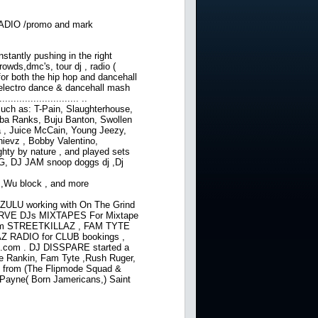
ADIO /promo and mark
nstantly pushing in the right
owds,dmc's, tour dj , radio (
for both the hip hop and dancehall
 electro dance & dancehall mash
....................... ..
 such as: T-Pain, Slaughterhouse,
bba Ranks, Buju Banton, Swollen
, Juice McCain, Young Jeezy,
hievz , Bobby Valentino,
hty by nature , and played sets
 KG, DJ JAM snoop doggs dj ,Dj
 ,Wu block , and more
ZULU working with On The Grind
RVE DJs MIXTAPES For Mixtape
l.com STREETKILLAZ , FAM TYTE
 RADIO for CLUB bookings ,
l.com . DJ DISSPARE started a
uie Rankin, Fam Tyte ,Rush Ruger,
e from (The Flipmode Squad &
 Payne( Born Jamericans,) Saint