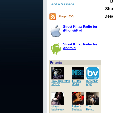
B
Send a Message
Sho
Desc
Blogs RSS
Street Killaz Radio for
iPhone/iPad
Street Killaz Radio for
Android
Friends
Troy Dj$cratch
TNTBS
BV Mobile
Maybin
Media
Apps
shaun
Rahiem
The
babineaux
Shabazz
Remix