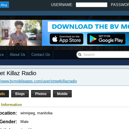
USERNAME:
PASSWO
 Blog
ace
About Us
Contact Us
et Killaz Radio
//www.bvmobileapps.com/user/streetkillazradio
ails
Blogs
Photos
Mobile
 Information
ocation:
winnipeg, manitoba
Gender:
Male