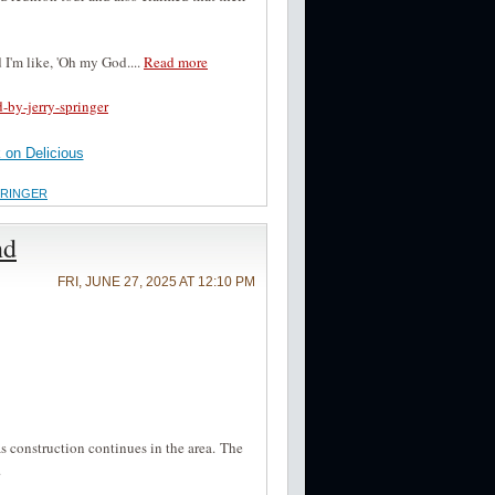
 I'm like, 'Oh my God....
Read more
-by-jerry-springer
on Delicious
PRINGER
nd
FRI, JUNE 27, 2025 AT 12:10 PM
s construction continues in the area. The
.