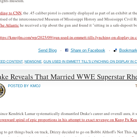
 rights museum.
ding to
CNN
, the .45 caliber pistol is currently displayed as part of an exhibit at 
ised of the interconnected Museum of Mississippi History and Mississippi Civil
The Atlantic
he received a tip about the gun and found it "sitting in a safe-deposit b
ttps://kmojfm.com/wp/2025/09/gun-used-in-emmett-tills-lynching-on-display-in-c
Send Blog
·
Share on Facebook
·
Bookmark 
EED CONTENT
,
NEWSONE
,
GUN USED IN EMMETT TILL'S LYNCHING ON DISPLAY IN 
ake Reveals That Married WWE Superstar Rhe
POSTED BY
KMOJ
since Kendrick Lamar systematically dismantled Drake's career and overall aura, it 
downward spiral of epic proportions in his attempt to exact revenge on Kung Fu K
g to get things back on track, Drizzy decided to go on Bobbi Althoff's Not This 