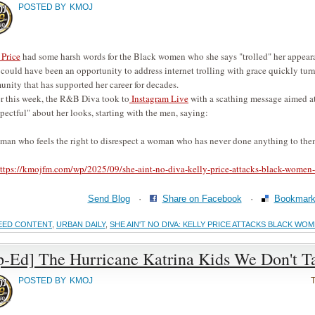
POSTED BY
KMOJ
 Price
had some harsh words for the Black women who she says "trolled" her appear
could have been an opportunity to address internet trolling with grace quickly turn
nity that has supported her career for decades.
er this week, the R&B Diva took to
Instagram Live
with a scathing message aimed at
spectful" about her looks, starting with the men, saying:
man who feels the right to disrespect a woman who has never done anything to them.
ttps://kmojfm.com/wp/2025/09/she-aint-no-diva-kelly-price-attacks-black-women-a
Send Blog
·
Share on Facebook
·
Bookmark 
EED CONTENT
,
URBAN DAILY
,
SHE AIN'T NO DIVA: KELLY PRICE ATTACKS BLACK W
p-Ed] The Hurricane Katrina Kids We Don't T
POSTED BY
KMOJ