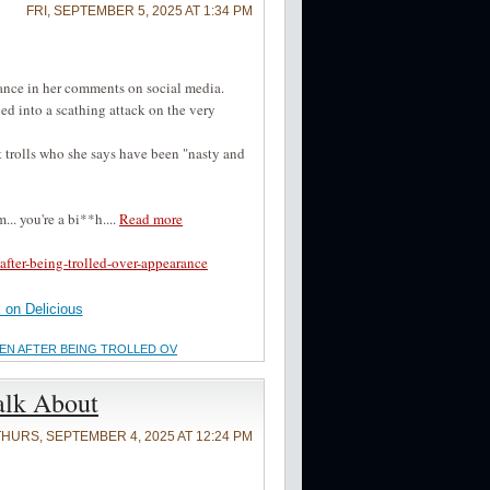
FRI, SEPTEMBER 5, 2025 AT 1:34 PM
ance in her comments on social media.
ed into a scathing attack on the very
 trolls who she says have been "nasty and
.. you're a bi**h....
Read more
fter-being-trolled-over-appearance
on Delicious
OMEN AFTER BEING TROLLED OV
alk About
THURS, SEPTEMBER 4, 2025 AT 12:24 PM