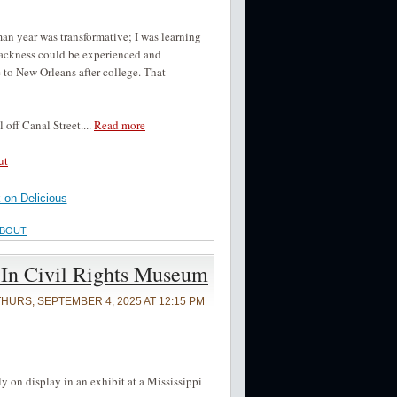
an year was transformative; I was learning
Blackness could be experienced and
to New Orleans after college. That
 off Canal Street....
Read more
ut
on Delicious
ABOUT
 In Civil Rights Museum
THURS, SEPTEMBER 4, 2025 AT 12:15 PM
y on display in an exhibit at a Mississippi