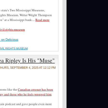
the state's Two Mississippi Museums,
 Rights Museum. Writer Wright Thompson
ox" at a Mississippi bank....
Read more
ivil-rights-museum
on Delicious
CIVIL RIGHTS MUSEUM
a Ripley Is His "Muse"
THURS, SEPTEMBER 4, 2025 AT 12:12 PM
seems like the
Canadian crooner has been
enny and those who he feels wronged him
.
Again podcast and gave people even more