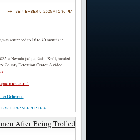
FRI, SEPTEMBER 5, 2025 AT 1:36 PM
 was sentenced to 16 to 40 months in
2025, a Nevada judge, Nadia Krall, handed
lark County Detention Center. A video
re
upac-murder-trial
on Delicious
S FOR TUPAC MURDER TRIAL
omen After Being Trolled