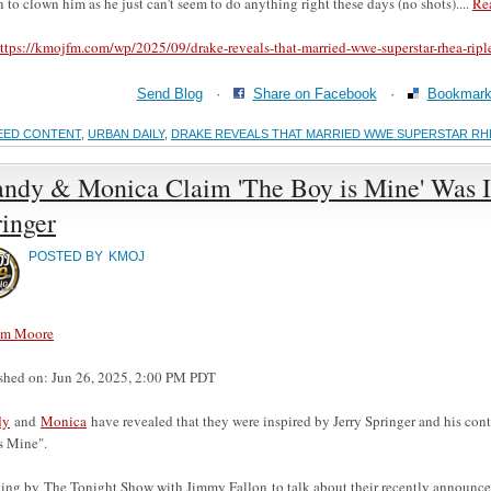
n to clown him as he just can't seem to do anything right these days (no shots)....
Re
ttps://kmojfm.com/wp/2025/09/drake-reveals-that-married-wwe-superstar-rhea-ripl
Send Blog
·
Share on Facebook
·
Bookmark 
EED CONTENT
,
URBAN DAILY
,
DRAKE REVEALS THAT MARRIED WWE SUPERSTAR RHEA
andy & Monica Claim 'The Boy is Mine' Was I
inger
POSTED BY
KMOJ
am Moore
shed on: Jun 26, 2025, 2:00 PM PDT
dy
and
Monica
have revealed that they were inspired by Jerry Springer and his co
s Mine".
ing by The Tonight Show with Jimmy Fallon to talk about their recently announced