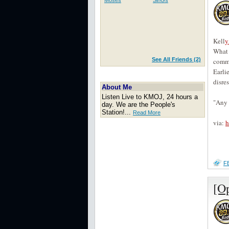
Moses
SinGs
Kell
y
What 
See All Friends (2)
commu
Earli
disre
About Me
Listen Live to KMOJ, 24 hours a
"Any 
day. We are the People's
Station!...
Read More
via:
h
F
[O