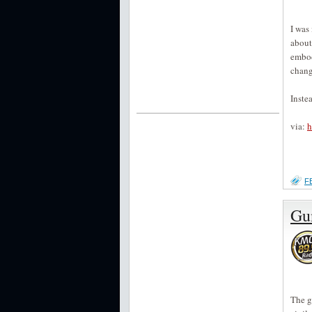
I was
about
embod
chang
Inste
via:
h
F
Gu
The g