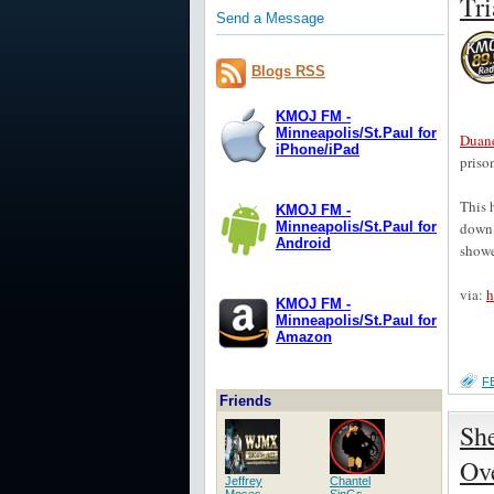
Tri
Send a Message
Blogs RSS
KMOJ FM -
Minneapolis/St.Paul for
Duane
iPhone/iPad
prison
This 
KMOJ FM -
down 
Minneapolis/St.Paul for
Android
showe
via:
h
KMOJ FM -
Minneapolis/St.Paul for
Amazon
F
Friends
She
Ov
Jeffrey
Chantel