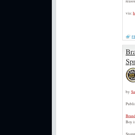
reaso
via:
h
F
Br
Spr
by
S
Publi
Bran
Boy i
Stopp