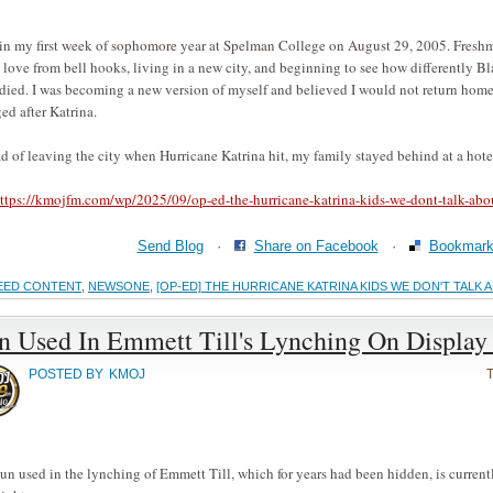
 in my first week of sophomore year at Spelman College on August 29, 2005. Freshm
 love from bell hooks, living in a new city, and beginning to see how differently 
ied. I was becoming a new version of myself and believed I would not return home 
ed after Katrina.
ad of leaving the city when Hurricane Katrina hit, my family stayed behind at a hotel
ttps://kmojfm.com/wp/2025/09/op-ed-the-hurricane-katrina-kids-we-dont-talk-abo
Send Blog
·
Share on Facebook
·
Bookmark 
EED CONTENT
,
NEWSONE
,
[OP-ED] THE HURRICANE KATRINA KIDS WE DON'T TALK 
n Used In Emmett Till's Lynching On Display
POSTED BY
KMOJ
un used in the lynching of Emmett Till, which for years had been hidden, is currentl