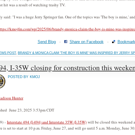
st hit was a result of watching trashy TV.
y said: "I was a huge Jerry Springer fan. One of the topics was 'The boy is mine,' and
ttps://kmojfm.com/wp/2025/06/brandy-monica-claim-the-boy-is-mine-was-inspired
Send Blog
·
Share on Facebook
·
Bookmark 
EWS POST
,
BRANDY & MONICA CLAIM 'THE BOY IS MINE' WAS INSPIRED BY JERRY S
94, I-35W closing for construction this weeke
POSTED BY
KMOJ
adison Hunter
ished June 23, 2025 3:53pm CDT
9) -
Interstate 494 (I-494) and Interstate 35W (I-35W)
will be closed this weekend a
re is set to start at 10 p.m. Friday, June 27, and will go until 5 a.m. Monday, June 30