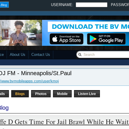
USERNAME:
PASSWO
 Blog
ace
About Us
Contact Us
J FM - Minneapolis/St.Paul
://www.bvmobileapps.com/user/kmoj
ails
Blogs
Photos
Mobile
Listen Live
log
ffe D Gets Time For Jail Brawl While He Wai