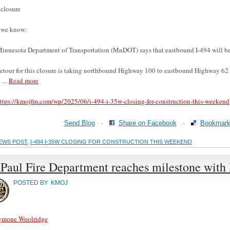
 closure
 we know:
innesota Department of Transportation (MnDOT) says that eastbound I-494 will 
etour for this closure is taking northbound Highway 100 to eastbound Highway 6
 ...
Read more
ttps://kmojfm.com/wp/2025/06/i-494-i-35w-closing-for-construction-this-weekend
Send Blog
·
Share on Facebook
·
Bookmark 
EWS POST
,
I-494 I-35W CLOSING FOR CONSTRUCTION THIS WEEKEND
 Paul Fire Department reaches milestone with B
POSTED BY
KMOJ
ymone Woolridge