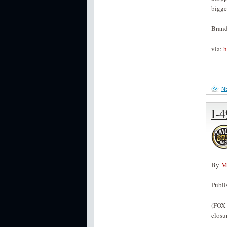
bigge
Brand
via:
h
N
I-4
By
M
Publ
(FOX 
closu