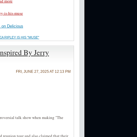
ad more
ey-is-his-muse
on Delicious
 RIPLEY IS HIS "MUSE"
nspired By Jerry
FRI, JUNE 27, 2025 AT 12:13 PM
ntroversial talk show when making "The
 reunion tour and also claimed that their