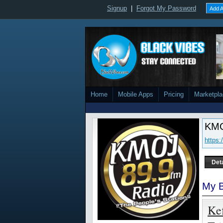
Signup
|
Forgot My Password
Add A
Home
Mobile Apps
Pricing
Marketpl
KMO
https
Det
My B
Ke