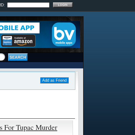
RD:
Add as Friend
ts For Tupac Murder