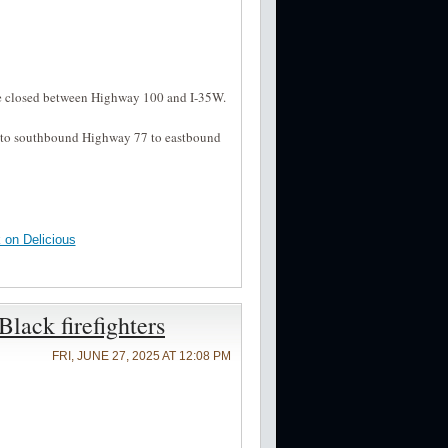
be closed between Highway 100 and I-35W.
2 to southbound Highway 77 to eastbound
on Delicious
lack firefighters
FRI, JUNE 27, 2025 AT 12:08 PM