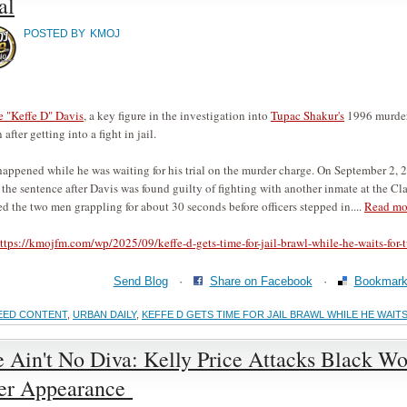
al
POSTED BY
KMOJ
 "Keffe D" Davis
, a key figure in the investigation into
Tupac Shakur's
1996 murder,
 after getting into a fight in jail.
happened while he was waiting for his trial on the murder charge. On September 2, 
the sentence after Davis was found guilty of fighting with another inmate at the C
d the two men grappling for about 30 seconds before officers stepped in....
Read mo
ttps://kmojfm.com/wp/2025/09/keffe-d-gets-time-for-jail-brawl-while-he-waits-for-t
Send Blog
·
Share on Facebook
·
Bookmark 
EED CONTENT
,
URBAN DAILY
,
KEFFE D GETS TIME FOR JAIL BRAWL WHILE HE WAIT
 Ain't No Diva: Kelly Price Attacks Black W
er Appearance