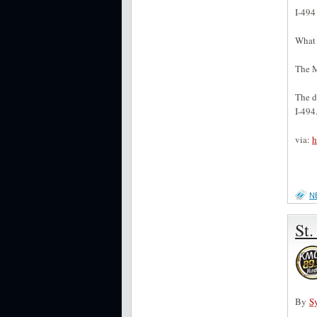
I-494
What
The M
The d
I-494.
via:
h
N
St.
By
S