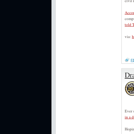
civil
Accor
compr
told 
via:
h
F
Dr
Ever 
in a 
Hopin