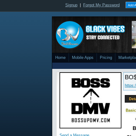
Signup
|
Forgot My Password
Add A
Home
Mobile Apps
Pricing
Marketpl
BO$
https:
Det
Basic
B
Send a Message