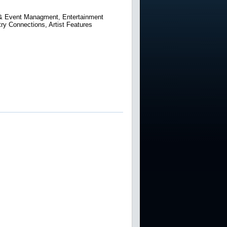
a & Event Managment, Entertainment
ry Connections, Artist Features