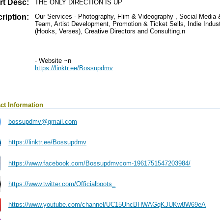
rt Desc:
THE ONLY DIRECTION IS UP
ription:
Our Services - Photography, Flim & Videography , Social Medi
Team, Artist Development, Promotion & Ticket Sells, Indie Indust
(Hooks, Verses), Creative Directors and Consulting.n
- Website ~n
https://linktr.ee/Bossupdmv
ct Information
bossupdmv@gmail.com
https://linktr.ee/Bossupdmv
https://www.facebook.com/Bossupdmvcom-1961751547203984/
https://www.twitter.com/Officialboots_
https://www.youtube.com/channel/UC15UhcBHWAGqKJUKw8W69eA