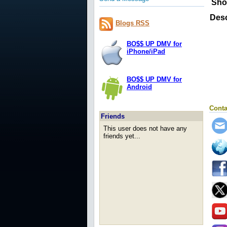
Sho
Desc
Blogs RSS
BO$$ UP DMV for
iPhone/iPad
BO$$ UP DMV for
Android
Conta
Friends
This user does not have any
friends yet...