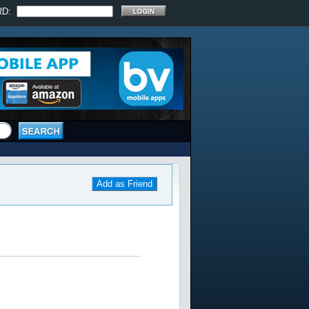
RD:
Add as Friend