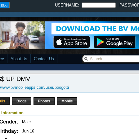
USERNAME:
PASSWO
 Blog
ace
About Us
Contact Us
$ UP DMV
//www.bvmobileapps.com/user/boogotti
ails
Blogs
Photos
Mobile
 Information
Gender:
Male
irthday:
Jun 16