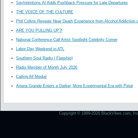
SayIntentions.AI Adds Pushback Pressure for Late Departures
THE VOICE OF THE CULTURE
Phil Collins Reveals Near Death Experience from Alcohol Addiction 
ARE YOU PULLING UP?!
National Conference Call Artist Spotlight Celebrity Corner
Labor Day Weekend in ATL
Southern Soul Radio ( Flagship)
Radio Member of Month July 2026
Calling All Media!
Ariana Grande Enters a Darker, More Experimental Era with Petal
Copyright © 1999-2026 BlackVibes.com, Inc