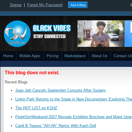
Signup
|
Forgot My Password
Add A Blog
Home
Mobile Apps
Pricing
Marketplace
About Us
Contact U
This blog does not exist.
Recent Blogs
Joan Jett Cancels September Concerts After Surgery
Linkin Park Returns to the Stage in New Documentary Exploring Th
The HOT LIST on KSHZ
FlightSimWeekend 2027 Reveals Exhibitor Brochure and Major Upg
Cardi B Teases "AH HA" Remix With Kash Doll