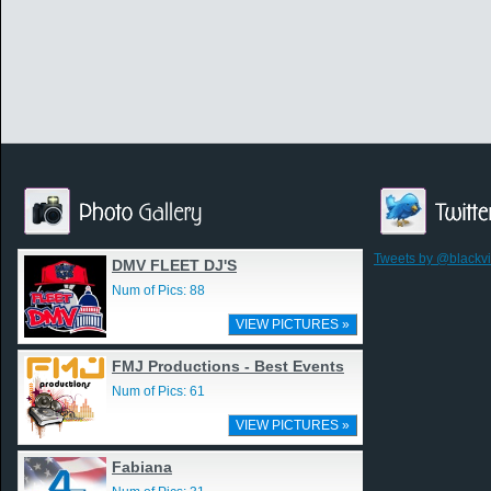
Tweets by @blackv
DMV FLEET DJ'S
Num of Pics: 88
VIEW PICTURES »
FMJ Productions - Best Events
Num of Pics: 61
VIEW PICTURES »
Fabiana