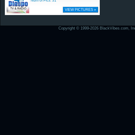
Num of Pics: 31
VIEW PICTURES »
Copyright © 1999-2026 BlackVibes.com, Inc