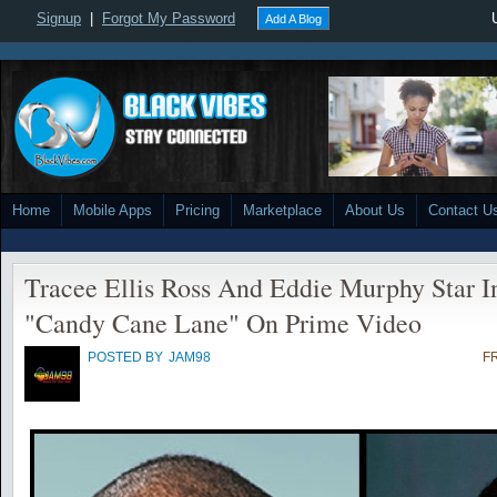
Signup
|
Forgot My Password
Add A Blog
Home
Mobile Apps
Pricing
Marketplace
About Us
Contact U
Tracee Ellis Ross And Eddie Murphy Star 
"Candy Cane Lane" On Prime Video
POSTED BY
JAM98
FR