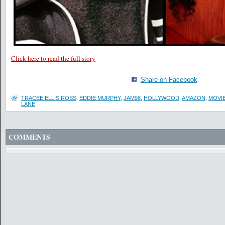
Click here to read the full story
Share on Facebook
TRACEE ELLIS ROSS
,
EDDIE MURPHY
,
JAM98
,
HOLLYWOOD
,
AMAZON
,
MOVI
LANE
,
COMMENTS