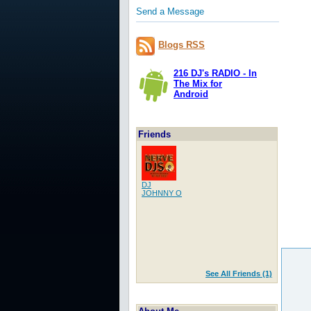
Send a Message
Blogs RSS
216 DJ's RADIO - In
The Mix for
Android
Friends
DJ
JOHNNY O
See All Friends (1)