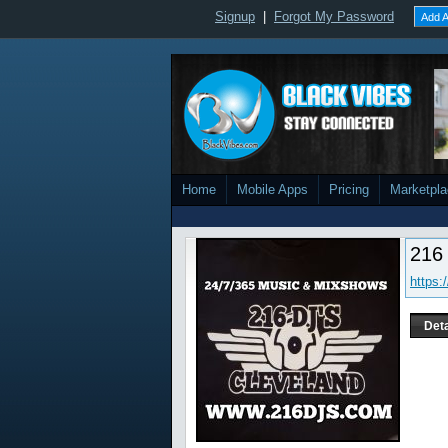
Signup
|
Forgot My Password
Add A
Home
Mobile Apps
Pricing
Marketpl
216
https:
Deta