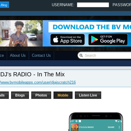
USERNAME:
PASSWO
 Blog
ace
About Us
Contact Us
 DJ's RADIO - In The Mix
//www.bvmobileapps.com/user/djajscratch216
ils
Blogs
Photos
Mobile
Listen Live