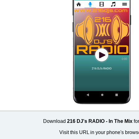
Download
216 DJ's RADIO - In The Mix
for
Visit this URL in your phone's brows