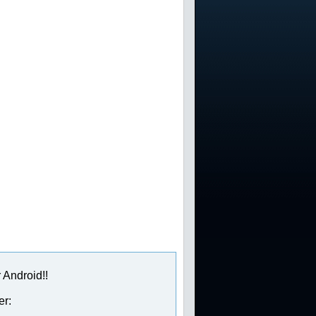
 Android!!
er: