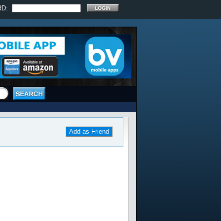
RD:
Add as Friend