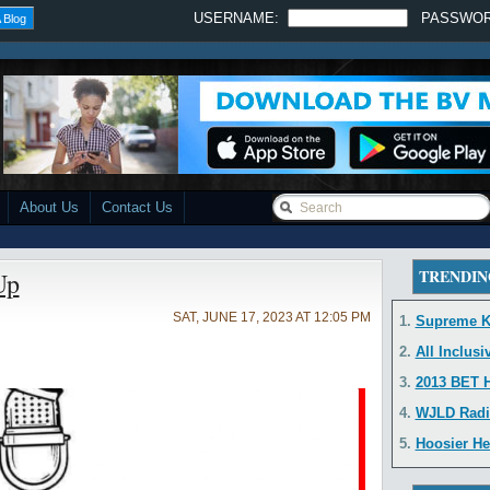
USERNAME:
PASSWO
 Blog
About Us
Contact Us
TRENDIN
Up
SAT, JUNE 17, 2023 AT 12:05 PM
1.
Supreme K
2.
All Inclusi
3.
2013 BET H
4.
WJLD Radi
5.
Hoosier He