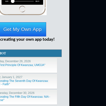
 creating your own app today!
HOT
day, December 26, 2026
First Principle Of Kwanzaa; UMOJA"
y, January 1, 2027
brating The Seventh Day Of Kwanzaa:
- Faith"
sday, December 30, 2026
brating The Fifth Day Of Kwanzaa: NIA -
se"