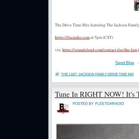
The Drive Time Mix featuring The Jackson Family
https://tlscradio.com
at 5pm (CST)
via:
https://soundcloud.com/contact-tlsc/the-last
Send Blog
THE LAST JACKSON FAMILY DRIVE TIME MIX
Tune In RIGHT NOW! It's Th
POSTED BY
FLEETGARADIO