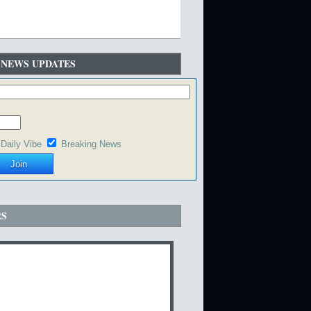
 NEWS UPDATES
Daily Vibe
Breaking News
RS