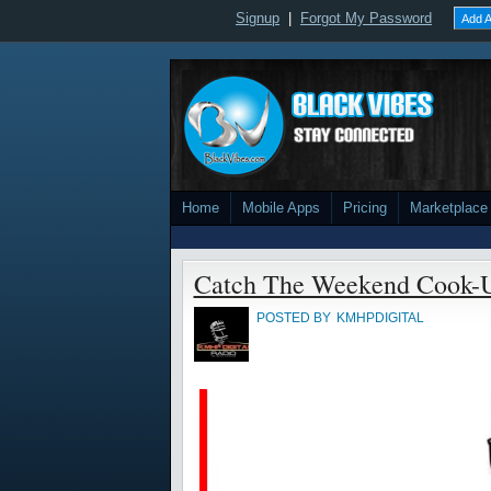
Signup
|
Forgot My Password
Add A
Home
Mobile Apps
Pricing
Marketplace
Catch The Weekend Cook-
POSTED BY
KMHPDIGITAL