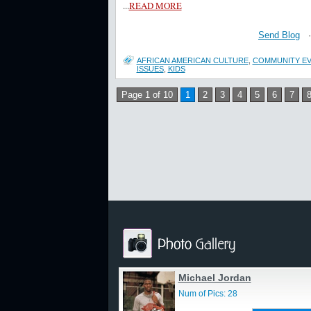
...
READ MORE
Send Blog
AFRICAN AMERICAN CULTURE
,
COMMUNITY E
ISSUES
,
KIDS
Page 1 of 10
1
2
3
4
5
6
7
Michael Jordan
Num of Pics: 28