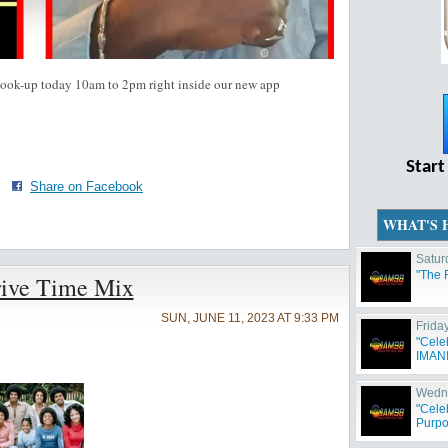
cook-up today 10am to 2pm right inside our new app
Start
·
Share on Facebook
WHAT'S 
Satur
"The 
rive Time Mix
SUN, JUNE 11, 2023 AT 9:33 PM
Frida
"Cele
IMANI 
Wedne
"Cele
Purpo