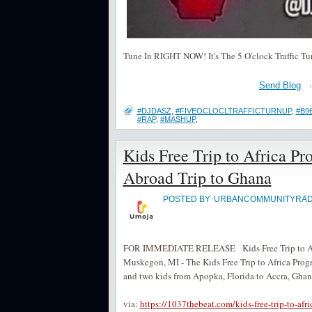
Tune In RIGHT NOW! It's The 5 O'clock Traffic Tu
Send Blog
#DJDASZ
,
#FIVEOCLOCLTRAFFICTURNUP
,
#B9
#RAP
,
#MASHUP
,
Kids Free Trip to Africa P
Abroad Trip to Ghana
POSTED BY
URBANCOMMUNITYRAD
FOR IMMEDIATE RELEASE Kids Free Trip to Afri
Muskegon, MI - The Kids Free Trip to Africa Pro
and two kids from Apopka, Florida to Accra, Ghana 
via:
https://1037thebeat.com/kids-free-trip-to-afr