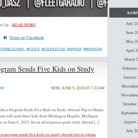
Archi
July 2
rn Up
...
READ MORE
June 2
·
Share on Facebook
May 2
6THEBLOCKATL
,
#DJLIFE
,
#DJLIFESTYLE
,
#HIPHOP
,
#MIXSHOW
,
April 
March 
rogram Sends Five Kids on Study
February
January
December
IO
MON, JUNE 5, 2023 AT 7:23 AM
November
October
ca Program Sends Five Kids on Study Abroad Trip to Ghana
Septembe
gram will send three kids from Muskegon Heights, Michigan
August 
on June 6, 2023, for an all-expenses-paid study abroad [...]
July 2
ica-program-sends-five-kids-on-study-abroad-trip-to-ghana