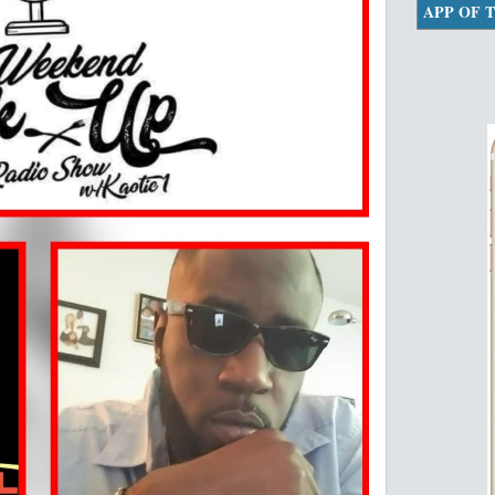
APP OF 