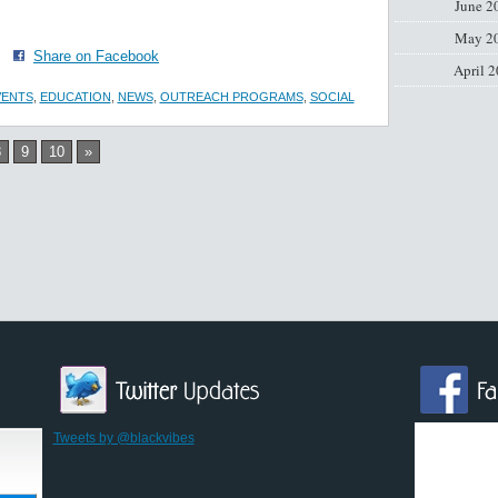
June 2
May 2
·
Share on Facebook
April 
VENTS
,
EDUCATION
,
NEWS
,
OUTREACH PROGRAMS
,
SOCIAL
8
9
10
»
Tweets by @blackvibes