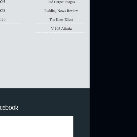
025
Red Carpet Images
025
Redding News Review
2025
The Kaos Effect
V-103 Atlanta