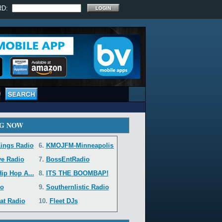
RD:
G NOW
ings Radio
6.
KMOJFM-Minneapolis...
ve Radio
7.
BossEntRadio
ip Hop A...
8.
ITS THE BOOMBAP!
o
9.
Southernlistic Radio
at Radio
10.
Fleet DJs