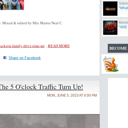
Satur
"What
. Mixed & edited by Mix Master Neal C.
Monda
"ARE
-jackson-family-drive-time-mi
...
READ MORE
BECOME 
·
Share on Facebook
e 5 O'clock Traffic Turn Up!
MON, JUNE 5, 2023 AT 6:00 PM