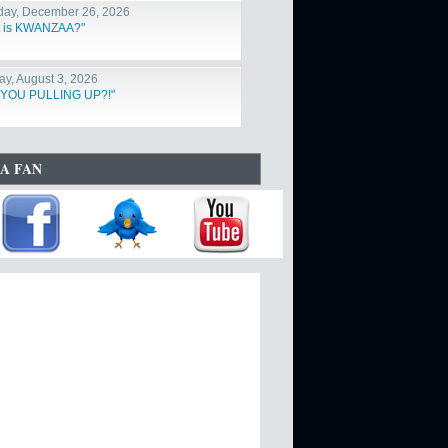
day, December 26, 2026
 is KWANZAA?"
y, August 3, 2026
 YOU PULLING UP?!"
A FAN