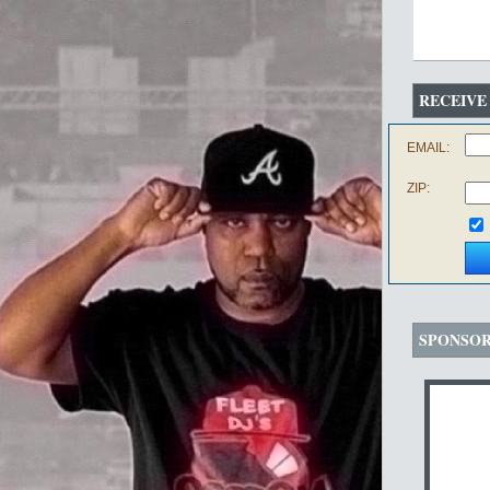
RECEIVE
EMAIL:
ZIP:
SPONSO