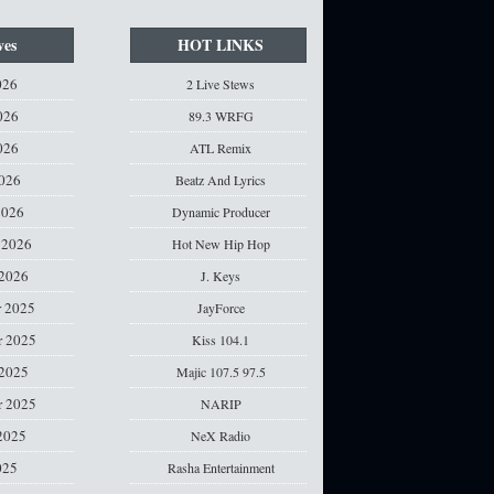
ves
HOT LINKS
026
2 Live Stews
026
89.3 WRFG
026
ATL Remix
2026
Beatz And Lyrics
2026
Dynamic Producer
 2026
Hot New Hip Hop
 2026
J. Keys
 2025
JayForce
 2025
Kiss 104.1
 2025
Majic 107.5 97.5
r 2025
NARIP
2025
NeX Radio
025
Rasha Entertainment