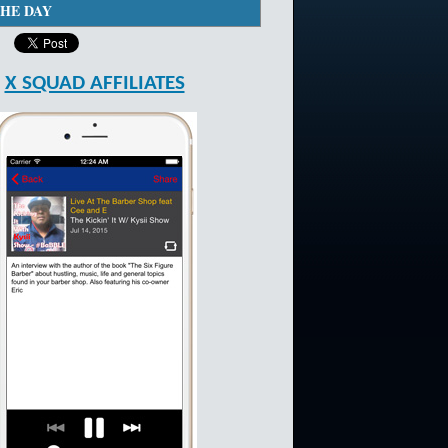
THE DAY
X SQUAD AFFILIATES