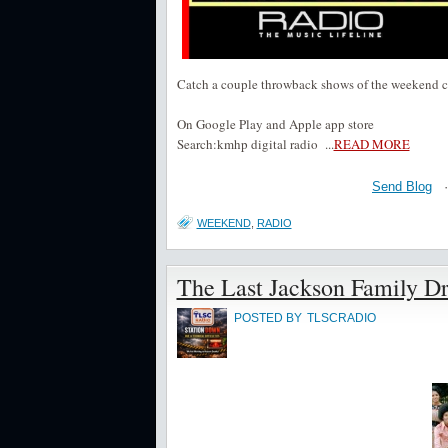
Catch a couple throwback shows of the weekend 
On Google Play and Apple app store
Search:kmhp digital radio
...
READ MORE
Send Blog
WEEKEND
,
RADIO
The Last Jackson Family D
POSTED BY
TLSCRADIO