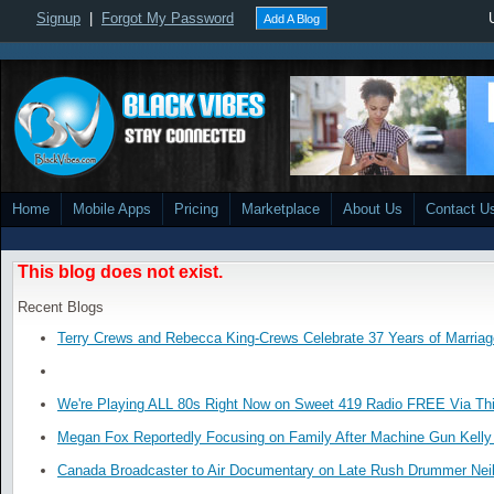
Signup
|
Forgot My Password
Add A Blog
Home
Mobile Apps
Pricing
Marketplace
About Us
Contact U
This blog does not exist.
Recent Blogs
Terry Crews and Rebecca King-Crews Celebrate 37 Years of Marriag
We're Playing ALL 80s Right Now on Sweet 419 Radio FREE Via Thi
Megan Fox Reportedly Focusing on Family After Machine Gun Kelly 
Canada Broadcaster to Air Documentary on Late Rush Drummer Neil