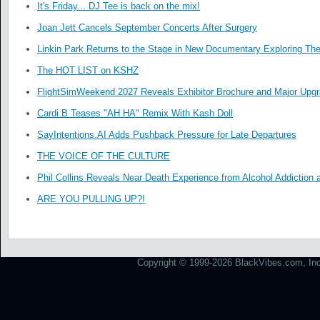
It's Friday... DJ Tee is back on the mix!
Joan Jett Cancels September Concerts After Surgery
Linkin Park Returns to the Stage in New Documentary Exploring Th
The HOT LIST on KSHZ
FlightSimWeekend 2027 Reveals Exhibitor Brochure and Major Upg
Cardi B Teases "AH HA" Remix With Kash Doll
SayIntentions.AI Adds Pushback Pressure for Late Departures
THE VOICE OF THE CULTURE
Phil Collins Reveals Near Death Experience from Alcohol Addiction 
ARE YOU PULLING UP?!
Copyright © 1999-2026 BlackVibes.com, Inc